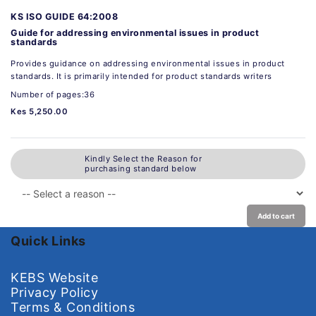
KS ISO GUIDE 64:2008
Guide for addressing environmental issues in product
standards
Provides guidance on addressing environmental issues in product
standards. It is primarily intended for product standards writers
Number of pages:36
Kes 5,250.00
Kindly Select the Reason for
purchasing standard below
Add to cart
Quick Links
KEBS Website
Privacy Policy
Terms & Conditions