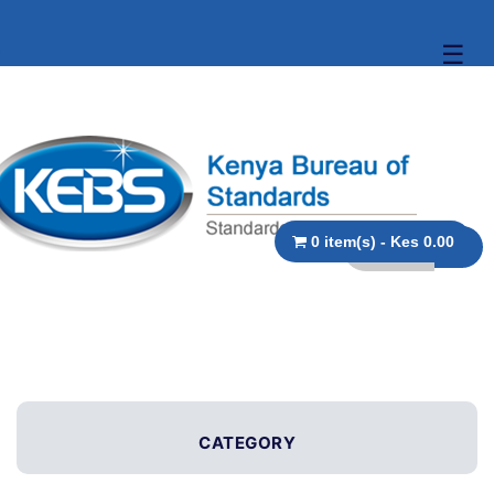
☰
0 item(s) - Kes 0.00
CATEGORY