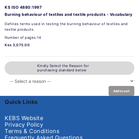
KS ISO 4880:1997
Burning behaviour of textiles and textile products - Vocabulary
Defines terms used in testing the burning behaviour of textiles and
textile products
Number of pages:14
Kes 3,075.00
Kindly Select the Reason for
purchasing standard below
Add to cart
Quick Links
KEBS Website
Privacy Policy
Terms & Conditions
Frequently Asked Questions