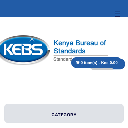
☰
0 item(s) - Kes 0.00
CATEGORY