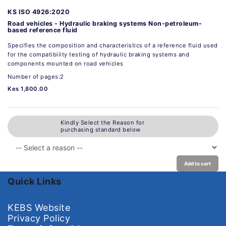
KS ISO 4926:2020
Road vehicles - Hydraulic braking systems Non-petroleum-
based reference fluid
Specifies the composition and characteristics of a reference fluid used
for the compatibility testing of hydraulic braking systems and
components mounted on road vehicles
Number of pages:2
Kes 1,800.00
Kindly Select the Reason for
purchasing standard below
Add to cart
Quick Links
KEBS Website
Privacy Policy