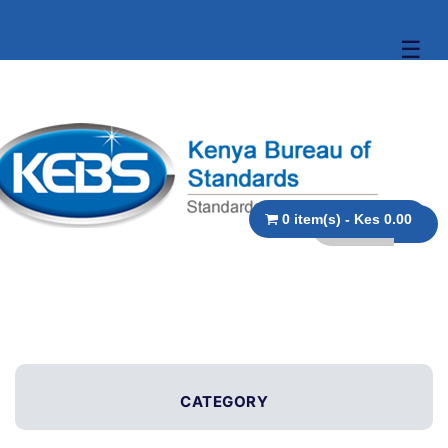
☰
0 item(s) - Kes 0.00
CATEGORY