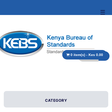
☰
0 item(s) - Kes 0.00
CATEGORY