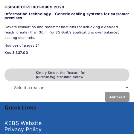
KSISOIECTR11801-9909:2020
Information technology - Generic cabling systems for customer
premises
Covers evaluation and recommendations for achieving extended
reach, greater than 30 m, for 25 Gbit/s applications over balanced
cabling channels.
Number of pages:21
Kes 3,337.00
Kindly Select the Reason for
purchasing standard below
Add to cart
Quick Links
KEBS Website
Privacy Policy