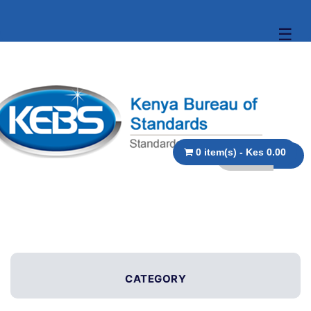
☰
0 item(s) - Kes 0.00
CATEGORY