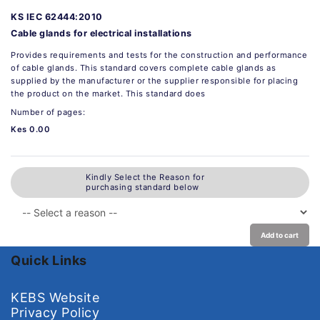
KS IEC 62444:2010
Cable glands for electrical installations
Provides requirements and tests for the construction and performance
of cable glands. This standard covers complete cable glands as
supplied by the manufacturer or the supplier responsible for placing
the product on the market. This standard does
Number of pages:
Kes 0.00
Kindly Select the Reason for
purchasing standard below
Add to cart
Quick Links
KEBS Website
Privacy Policy