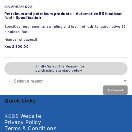
KS 2953:2023
Petroleum and petroleum products - Automotive B5 biodiesel
fuel - Specification
Specifies requirements, sampling and test methods for automotive B5
biodiesel fuel.
Number of pages:8
Kes 2,800.00
Kindly Select the Reason for
purchasing standard below
Add to cart
Quick Links
KEBS Website
Privacy Policy
Terms & Conditions