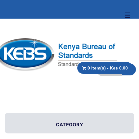
☰
0 item(s) - Kes 0.00
CATEGORY