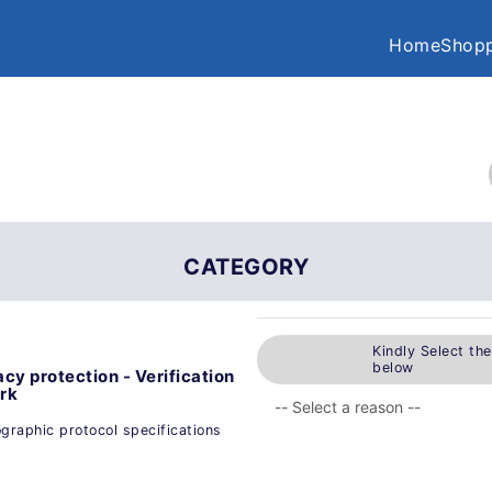
Home
Shopp
CATEGORY
Kindly Select th
below
cy protection - Verification
ork
ographic protocol specifications