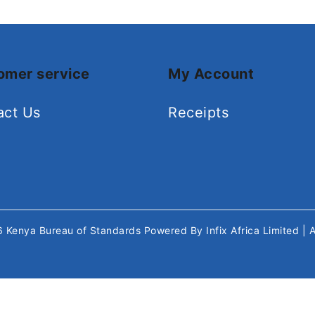
omer service
My Account
act Us
Receipts
26
Kenya Bureau of Standards
Powered By
Infix Africa Limited
| 