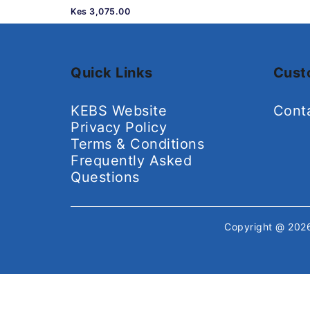
Kes 3,075.00
Quick Links
Cust
KEBS Website
Cont
Privacy Policy
Terms & Conditions
Frequently Asked
Questions
Copyright @ 20