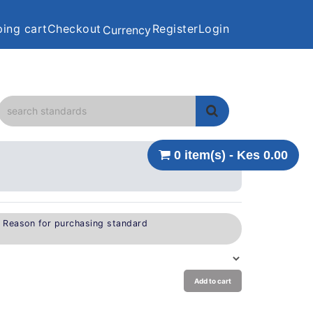
ing cart
Checkout
Register
Login
Currency
0 item(s) - Kes 0.00
e Reason for purchasing standard
Add to cart