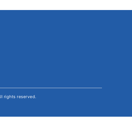
All rights reserved.