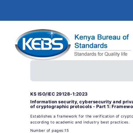
KS ISO/IEC 29128-1:2023
Information security, cybersecurity and priva
of cryptographic protocols - Part 1: Framew
Establishes a framework for the verification of crypt
according to academic and industry best practices.
Number of pages:15