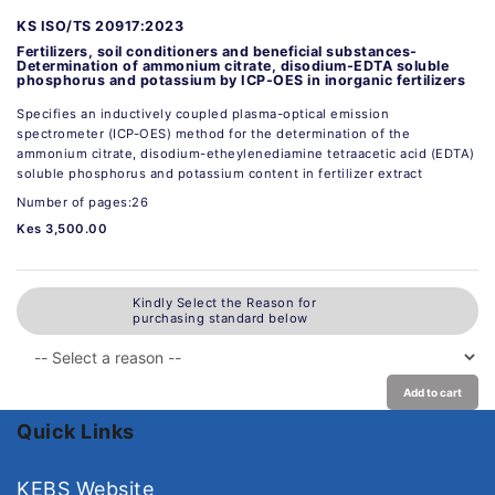
KS ISO/TS 20917:2023
Fertilizers, soil conditioners and beneficial substances-
Determination of ammonium citrate, disodium-EDTA soluble
phosphorus and potassium by ICP-OES in inorganic fertilizers
Specifies an inductively coupled plasma-optical emission
spectrometer (ICP-OES) method for the determination of the
ammonium citrate, disodium-etheylenediamine tetraacetic acid (EDTA)
soluble phosphorus and potassium content in fertilizer extract
Number of pages:26
Kes 3,500.00
Kindly Select the Reason for
purchasing standard below
Add to cart
Quick Links
KEBS Website