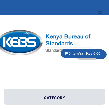
☰
0 item(s) - Kes 0.00
CATEGORY