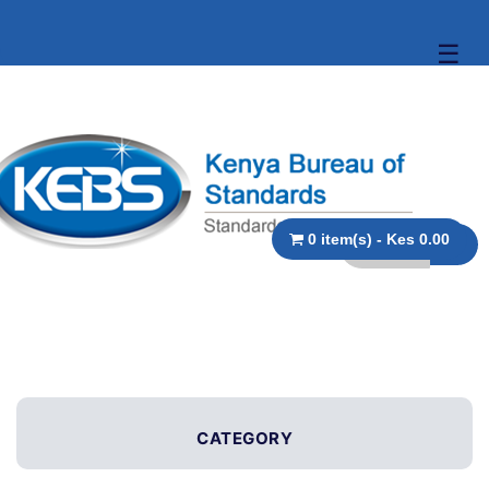
☰
0 item(s) - Kes 0.00
CATEGORY