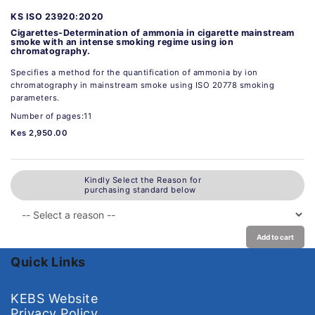
KS ISO 23920:2020
Cigarettes-Determination of ammonia in cigarette mainstream
smoke with an intense smoking regime using ion
chromatography.
Specifies a method for the quantification of ammonia by ion
chromatography in mainstream smoke using ISO 20778 smoking
parameters.
Number of pages:11
Kes 2,950.00
Kindly Select the Reason for
purchasing standard below
Add to cart
Quick Links
KEBS Website
Privacy Policy