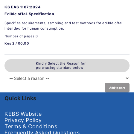
KS EAS 1187:2024
Edible offal-Specification.
Specifies requirements, sampling and test methods for edible offal
intended for human consumption.
Number of pages:6
Kes 2,400.00
Kindly Select the Reason for
purchasing standard below
Add to cart
Quick Links
KEBS Website
Privacy Policy
Terms & Conditions
Frequently Asked Questions