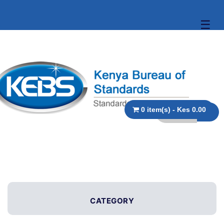
☰
0 item(s) - Kes 0.00
CATEGORY