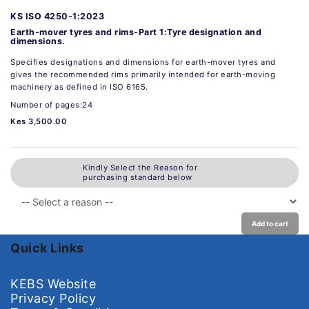
KS ISO 4250-1:2023
Earth-mover tyres and rims-Part 1:Tyre designation and
dimensions.
Specifies designations and dimensions for earth-mover tyres and
gives the recommended rims primarily intended for earth-moving
machinery as defined in ISO 6165.
Number of pages:24
Kes 3,500.00
Kindly Select the Reason for
purchasing standard below
Add to cart
Quick Links
KEBS Website
Privacy Policy