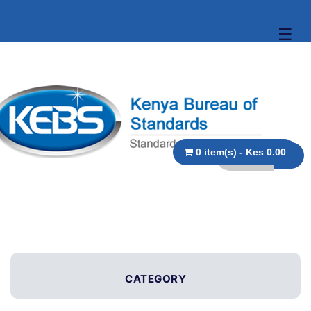
☰
0 item(s) - Kes 0.00
CATEGORY