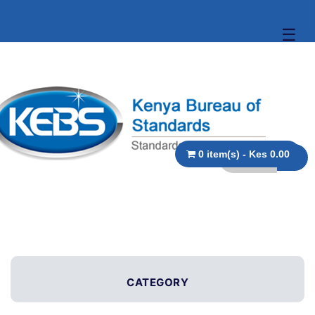
☰
0 item(s) - Kes 0.00
CATEGORY