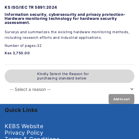
KS ISO/IEC TR 5891:2024
Information security, cybersecurity and privacy protection-
Hardware monitoring technology for hardware security
assessment.
Surveys and summarizes the existing hardware monitoring methods,
including research efforts and industrial applications.
Number of pages:32
Kes 3,750.00
Kindly Select the Reason for
purchasing standard below
Add to cart
Quick Links
KEBS Website
Privacy Policy