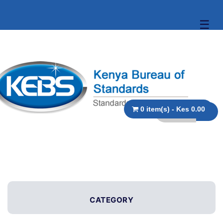
☰
0 item(s) - Kes 0.00
CATEGORY