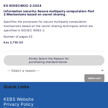
KS ISOIEC4922-2:2024
Information security-Secure multiparty computation-Part
2:Mechanisms based on secret sharing .
Specifies the processes for secure multiparty computation
mechanisms based on the secret sharing techniques which are
specified in ISO/IEC 19592-2.
Number of pages:33
Kes 3,750.00
Kindly Select the Reason for
purchasing standard below
Add to cart
Quick Links
KEBS Website
Privacy Policy