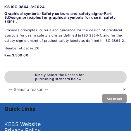
KS ISO 3864-3:2024
Graphical symbols-Safety colours and safety signs-Part
3:Design principles for graphical symbols for use in safety
signs .
Provides principles, criteria and guidance for the design of graphical
symbols for use in safety signs as defined in ISO 3864-1, and for the
safety sign element of product safety labels as defined in ISO 3864-2.
Number of pages:26
Kes 3,500.00
Kindly Select the Reason for
purchasing standard below
Add to cart
Quick Links
KEBS Website
Privacy Policy