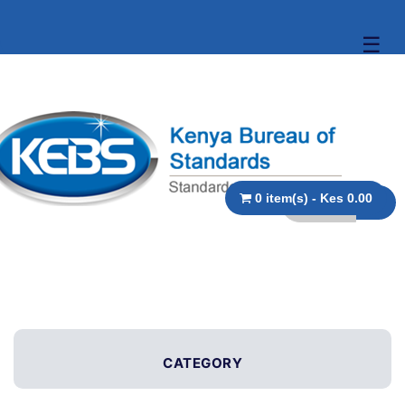
☰
0 item(s) - Kes 0.00
CATEGORY