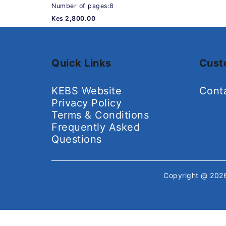
Number of pages:8
Kes 2,800.00
Quick Links
Cust
KEBS Website
Cont
Privacy Policy
Terms & Conditions
Frequently Asked
Questions
Copyright @ 20