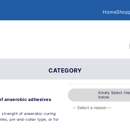
Home
Shopp
CATEGORY
Kindly Select th
below
of anaerobic adhesives
r strength of anaerobic-curing
lies, pin-and-collar type, or for