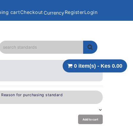
ing cart
Checkout
Register
Login
Currency
0 item(s) - Kes 0.00
e Reason for purchasing standard
Add to cart