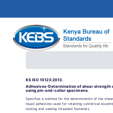
KS ISO 10123:2013.
Adhesives-Determination of shear strength 
using pin-and-collar specimens.
Specifies a method for the determination of the shea
liquid adhesives used for retaining cylindrical assemb
locking and sealing threaded fasteners.