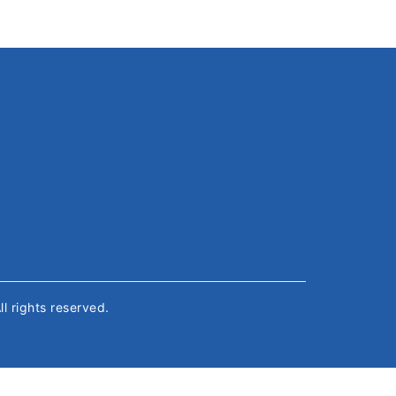
All rights reserved.