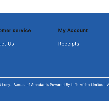
omer service
My Account
act Us
Receipts
26
Kenya Bureau of Standards
Powered By
Infix Africa Limited
| 