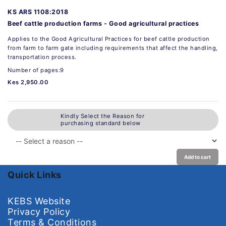
KS ARS 1108:2018
Beef cattle production farms - Good agricultural practices
Applies to the Good Agricultural Practices for beef cattle production
from farm to farm gate including requirements that affect the handling,
transportation process.
Number of pages:9
Kes 2,950.00
Kindly Select the Reason for
purchasing standard below
Add to cart
Quick Links
KEBS Website
Privacy Policy
Terms & Conditions