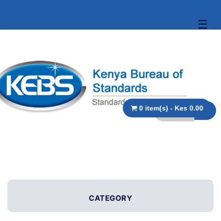
☰
0 item(s) - Kes 0.00
CATEGORY