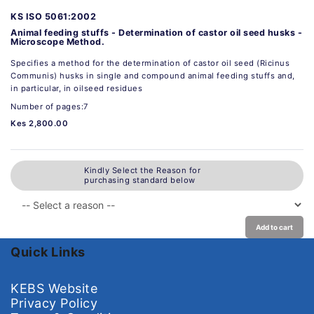
KS ISO 5061:2002
Animal feeding stuffs - Determination of castor oil seed husks -
Microscope Method.
Specifies a method for the determination of castor oil seed (Ricinus
Communis) husks in single and compound animal feeding stuffs and,
in particular, in oilseed residues
Number of pages:7
Kes 2,800.00
Kindly Select the Reason for
purchasing standard below
Add to cart
Quick Links
KEBS Website
Privacy Policy