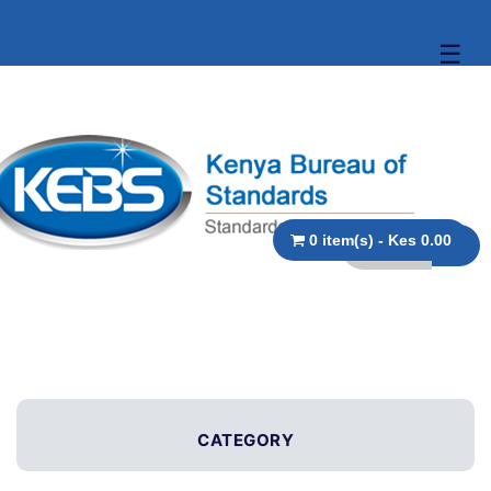
☰
0 item(s) - Kes 0.00
CATEGORY