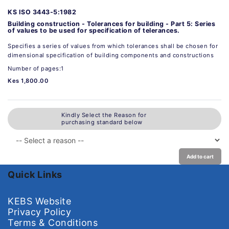
KS ISO 3443-5:1982
Building construction - Tolerances for building - Part 5: Series
of values to be used for specification of telerances.
Specifies a series of values from which tolerances shall be chosen for
dimensional specification of building components and constructions
Number of pages:1
Kes 1,800.00
Kindly Select the Reason for
purchasing standard below
Add to cart
Quick Links
KEBS Website
Privacy Policy
Terms & Conditions