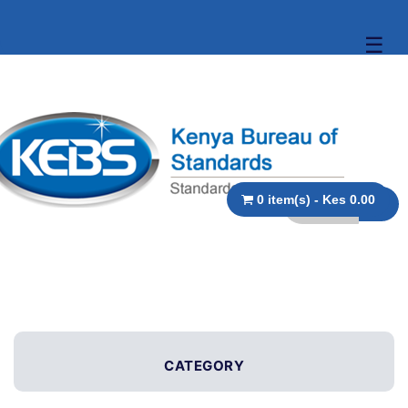
☰
0 item(s) - Kes 0.00
CATEGORY