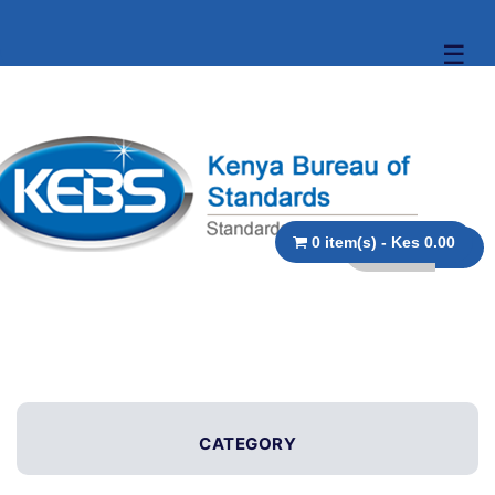
☰
0 item(s) - Kes 0.00
CATEGORY