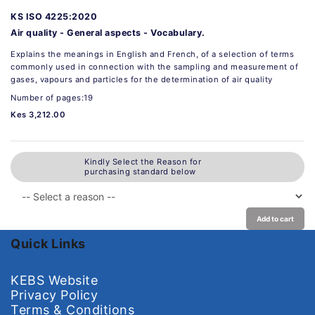
KS ISO 4225:2020
Air quality - General aspects - Vocabulary.
Explains the meanings in English and French, of a selection of terms
commonly used in connection with the sampling and measurement of
gases, vapours and particles for the determination of air quality
Number of pages:19
Kes 3,212.00
Kindly Select the Reason for
purchasing standard below
Add to cart
Quick Links
KEBS Website
Privacy Policy
Terms & Conditions