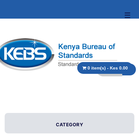
☰
0 item(s) - Kes 0.00
CATEGORY