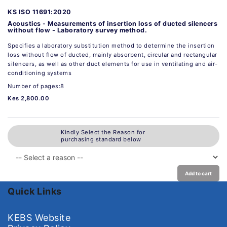
KS ISO 11691:2020
Acoustics - Measurements of insertion loss of ducted silencers
without flow - Laboratory survey method.
Specifies a laboratory substitution method to determine the insertion
loss without flow of ducted, mainly absorbent, circular and rectangular
silencers, as well as other duct elements for use in ventilating and air-
conditioning systems
Number of pages:8
Kes 2,800.00
Kindly Select the Reason for
purchasing standard below
Add to cart
Quick Links
KEBS Website