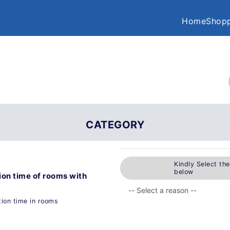
Home
Shopp
CATEGORY
Kindly Select th
below
ion time of rooms with
ion time in rooms