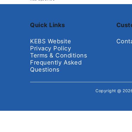
Quick Links
Cust
KEBS Website
Cont
Privacy Policy
Terms & Conditions
Frequently Asked
Questions
Copyright @ 20