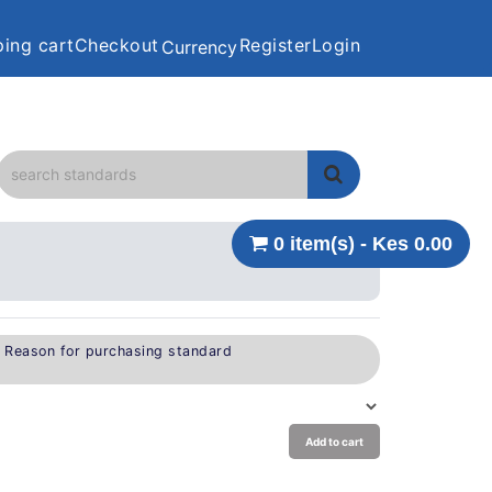
ing cart
Checkout
Register
Login
Currency
0 item(s) - Kes 0.00
e Reason for purchasing standard
Add to cart