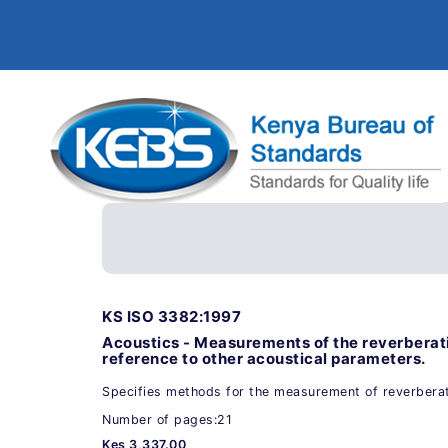
KS ISO 3382:1997
Acoustics - Measurements of the reverberat
reference to other acoustical parameters.
Specifies methods for the measurement of reverberat
Number of pages:21
Kes 3,337.00