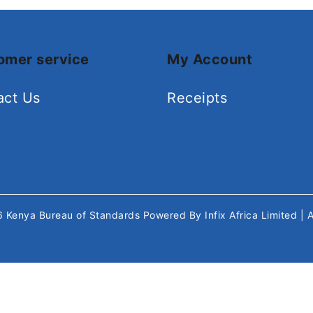
omer service
My Account
act Us
Receipts
26
Kenya Bureau of Standards
Powered By
Infix Africa Limited
| 