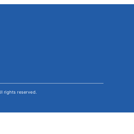
All rights reserved.