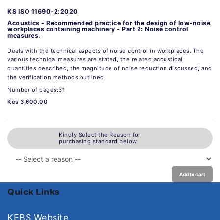
KS ISO 11690-2:2020
Acoustics - Recommended practice for the design of low-noise
workplaces containing machinery - Part 2: Noise control
measures.
Deals with the technical aspects of noise control in workplaces. The
various technical measures are stated, the related acoustical
quantities described, the magnitude of noise reduction discussed, and
the verification methods outlined
Number of pages:31
Kes 3,600.00
Kindly Select the Reason for
purchasing standard below
Add to cart
Quick Links
KEBS Website