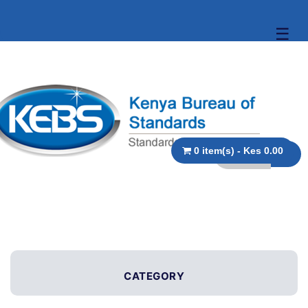
☰
0 item(s) - Kes 0.00
CATEGORY