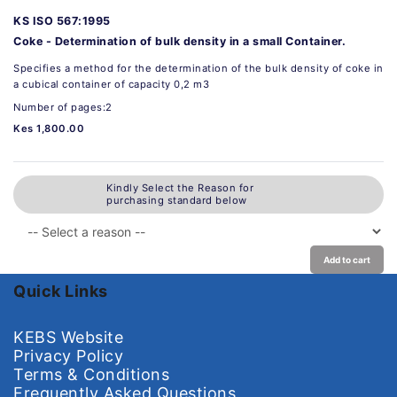
KS ISO 567:1995
Coke - Determination of bulk density in a small Container.
Specifies a method for the determination of the bulk density of coke in
a cubical container of capacity 0,2 m3
Number of pages:2
Kes 1,800.00
Kindly Select the Reason for
purchasing standard below
Add to cart
Quick Links
KEBS Website
Privacy Policy
Terms & Conditions
Frequently Asked Questions