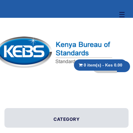
☰
0 item(s) - Kes 0.00
CATEGORY