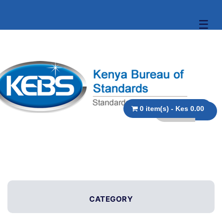
☰
0 item(s) - Kes 0.00
CATEGORY