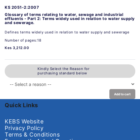
KS 2051-2:2007
Glossary of terms relating to water, sewage and industrial
effluents - Part 2: Terms widely used in relation to water supply
and sewerage.
Defines terms widely used in relation to water supply and sewerage
Number of pages:18
Kes 3,212.00
Kindly Select the Reason for
purchasing standard below
Add to cart
Quick Links
KEBS Website
Privacy Policy
Terms & Conditions