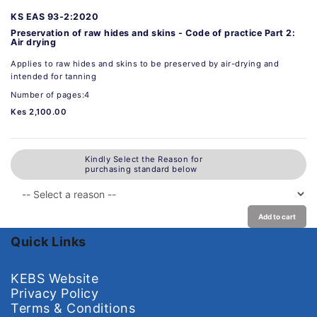
KS EAS 93-2:2020
Preservation of raw hides and skins - Code of practice Part 2:
Air drying
Applies to raw hides and skins to be preserved by air-drying and
intended for tanning
Number of pages:4
Kes 2,100.00
Kindly Select the Reason for
purchasing standard below
Add to cart
Quick Links
KEBS Website
Privacy Policy
Terms & Conditions