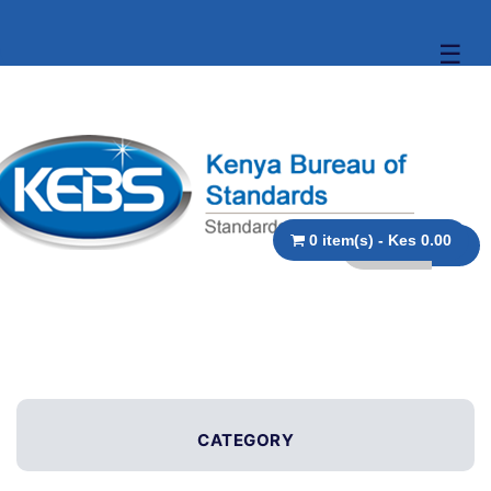
☰
0 item(s) - Kes 0.00
CATEGORY