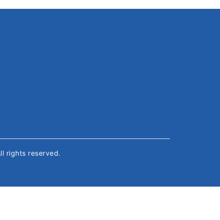
All rights reserved.