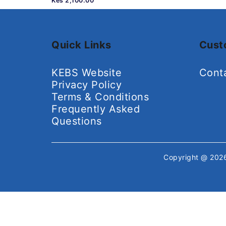
Kes 2,100.00
Quick Links
Cust
KEBS Website
Cont
Privacy Policy
Terms & Conditions
Frequently Asked
Questions
Copyright @ 20