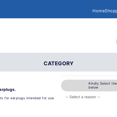
Home
Shopp
CATEGORY
Kindly Select th
below
arplugs.
ts for earplugs intended for use