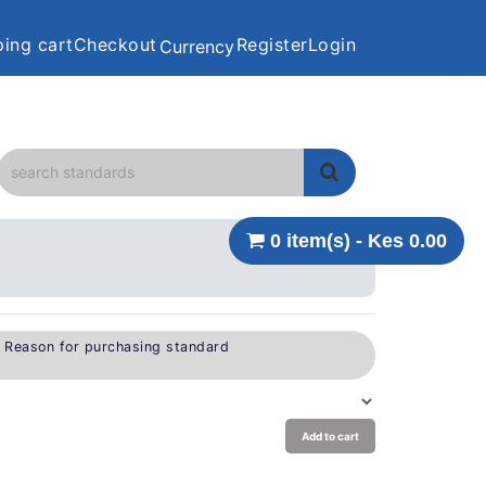
ing cart
Checkout
Register
Login
Currency
0 item(s) - Kes 0.00
e Reason for purchasing standard
Add to cart