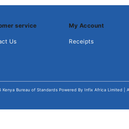
omer service
My Account
act Us
Receipts
26
Kenya Bureau of Standards
Powered By
Infix Africa Limited
| 