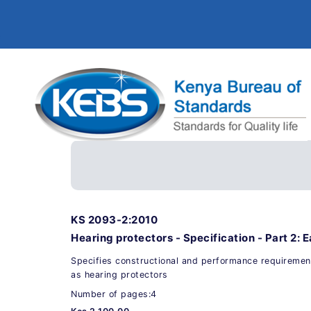
KS 2093-2:2010
Hearing protectors - Specification - Part 2: E
Specifies constructional and performance requiremen
as hearing protectors
Number of pages:4