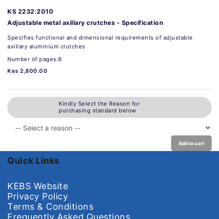
KS 2232:2010
Adjustable metal axillary crutches - Specification
Specifies functional and dimensional requirements of adjustable
axillary aluminium crutches
Number of pages:8
Kes 2,800.00
Kindly Select the Reason for
purchasing standard below
Add to cart
Quick Links
KEBS Website
Privacy Policy
Terms & Conditions
Frequently Asked Questions