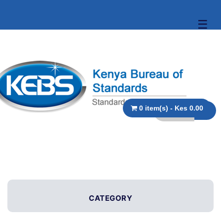
☰
0 item(s) - Kes 0.00
CATEGORY