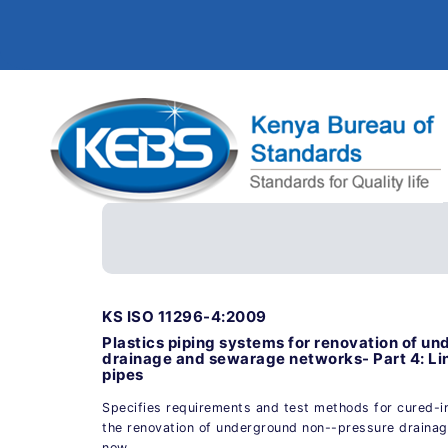
KS ISO 11296-4:2009
Plastics piping systems for renovation of u
drainage and sewarage networks- Part 4: Li
pipes
Specifies requirements and test methods for cured-in
the renovation of underground non--pressure draina
now