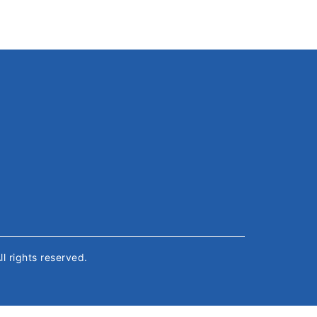
All rights reserved.