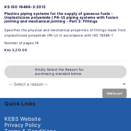
KS ISO 16486-3:2012
Plastics piping systems for the supply of gaseous fuels -
Unplasticizes polyamide ( PA-U) piping systems with fusion
jointing and mechanical jointing - Part 3: Fittings
Specifies the physical and mechanical properties of fittings made from
unplasticized polyamide (PA-U) in accordance with ISO 16486-1
Number of pages:18
Kes 3,212.00
Kindly Select the Reason for
purchasing standard below
Add to cart
Quick Links
KEBS Website
Privacy Policy