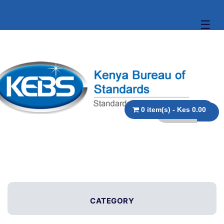
☰
0 item(s) - Kes 0.00
CATEGORY