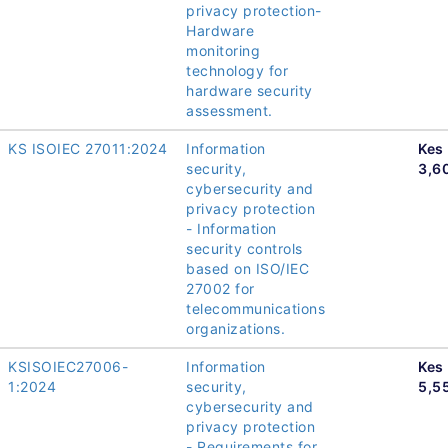
privacy protection-
Hardware
monitoring
technology for
hardware security
assessment.
KS ISOIEC 27011:2024
Information
Kes
security,
3,6
cybersecurity and
privacy protection
- Information
security controls
based on ISO/IEC
27002 for
telecommunications
organizations.
KSISOIEC27006-
Information
Kes
1:2024
security,
5,5
cybersecurity and
privacy protection
- Requirements for