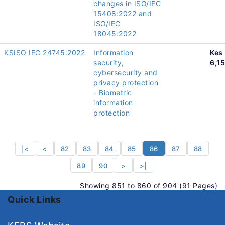
changes in ISO/IEC
15408:2022 and
ISO/IEC
18045:2022
KSISO IEC 24745:2022
Information
Kes
security,
6,1
cybersecurity and
privacy protection
- Biometric
information
protection
|<
<
82
83
84
85
86
87
88
89
90
>
>|
Showing 851 to 860 of 904 (91 Pages)
Quick Links