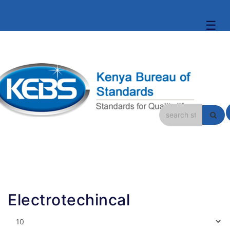
☰
Electrotechincal