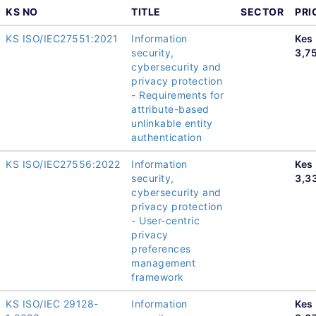
KS NO
TITLE
SECTOR
PRI
KS ISO/IEC27551:2021
Information
Kes
security,
3,7
cybersecurity and
privacy protection
- Requirements for
attribute-based
unlinkable entity
authentication
KS ISO/IEC27556:2022
Information
Kes
security,
3,3
cybersecurity and
privacy protection
- User-centric
privacy
preferences
management
framework
KS ISO/IEC 29128-
Information
Kes