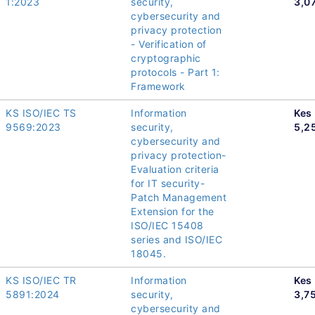
1:2023
security,
3,0
cybersecurity and
privacy protection
- Verification of
cryptographic
protocols - Part 1:
Framework
KS ISO/IEC TS
Information
Kes
9569:2023
security,
5,2
cybersecurity and
privacy protection-
Evaluation criteria
for IT security-
Patch Management
Extension for the
ISO/IEC 15408
series and ISO/IEC
18045.
KS ISO/IEC TR
Information
Kes
5891:2024
security,
3,7
cybersecurity and