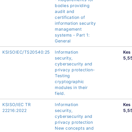
bodies providing
audit and
certification of
information security
management
systems - Part 1:
General
KSISOIEC/TS20540:25
Information
Kes
security,
5,5
cybersecurity and
privacy protection-
Testing
cryptographic
modules in their
field.
KSISO/IEC TR
Information
Kes
22216:2022
security,
5,5
cybersecurity and
privacy protection
New concepts and