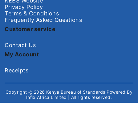
KEBS Website
Privacy Policy
Terms & Conditions
Frequently Asked Questions
Customer service
Contact Us
My Account
Receipts
Copyright @ 2026
Kenya Bureau of Standards
Powered By
Infix Africa Limited
| All rights reserved.