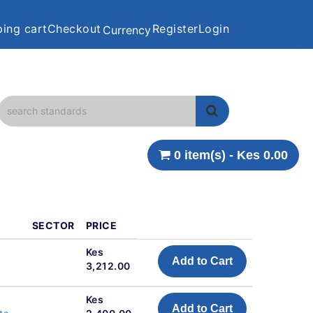
ing cart
Checkout
Register
Login
Currency
0 item(s) - Kes 0.00
SECTOR
PRICE
Kes
Add to Cart
3,212.00
Kes
Add to Cart