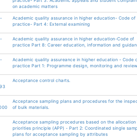
practice- Part 3: Academic appeals and student complain
on academic matters
-
Academic quality assurance in higher education- Code of
practice- Part 4: External examining
-
Academic quality assurance in higher education-Code of
practice Part 8: Career education, information and guida
-
Academic quality assureance in higher education - Code 
practice Part 1: Programme design, monitoring and revie
Acceptance control charts.
93
Acceptance sampling plans and procedures for the inspec
000
of bulk materials.
Acceptance sampling procedures based on the allocation
priorities principle (APP) - Part 2: Coordinated single sam
plans for acceptance sampling by attributes