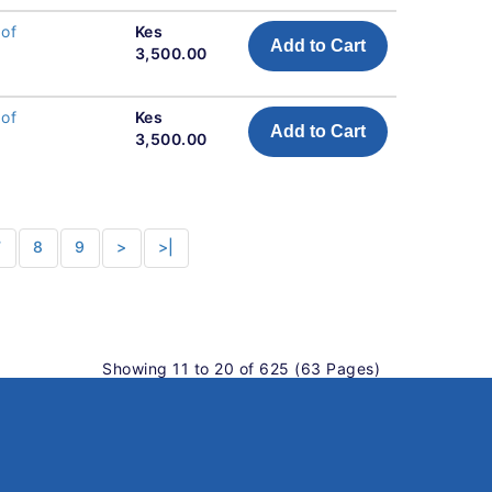
 of
Kes
Add to Cart
3,500.00
 of
Kes
Add to Cart
3,500.00
7
8
9
>
>|
Showing 11 to 20 of 625 (63 Pages)