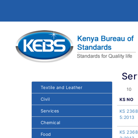
Ser
Textile and Leather
Civil
KS NO
Services
KS 2368
5:2013
Chemical
KS 2368
Food