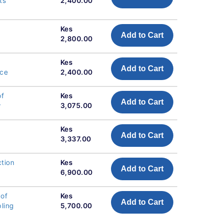
ts
2,400.00
Kes
Add to Cart
2,800.00
Kes
Add to Cart
nce
2,400.00
of
Kes
Add to Cart
w
3,075.00
Kes
Add to Cart
3,337.00
tion
Kes
Add to Cart
6,900.00
 of
Kes
Add to Cart
pling
5,700.00