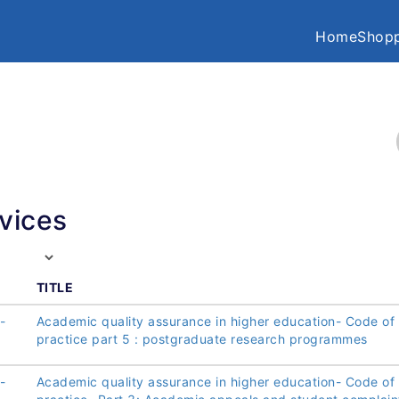
Home
Shopp
vices
TITLE
-
Academic quality assurance in higher education- Code of
practice part 5 : postgraduate research programmes
-
Academic quality assurance in higher education- Code of