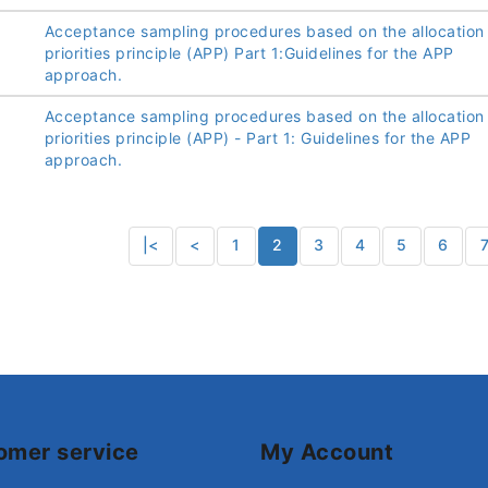
Acceptance sampling procedures based on the allocation
priorities principle (APP) Part 1:Guidelines for the APP
approach.
Acceptance sampling procedures based on the allocation
priorities principle (APP) - Part 1: Guidelines for the APP
approach.
|<
<
1
2
3
4
5
6
omer service
My Account