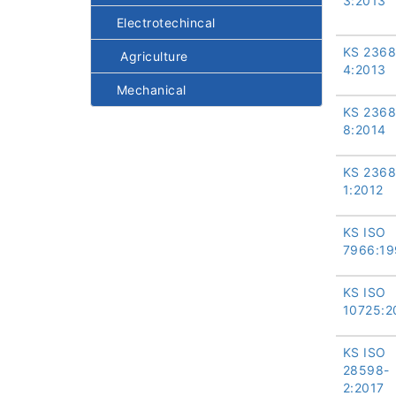
3:2013
Electrotechincal
KS 2368
Agriculture
4:2013
Mechanical
KS 2368
8:2014
KS 2368
1:2012
KS ISO
7966:19
KS ISO
10725:2
KS ISO
28598-
2:2017