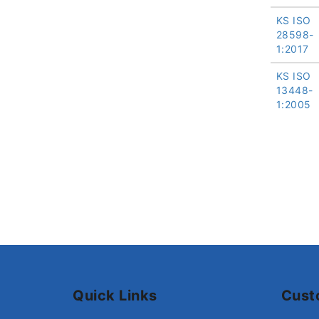
KS ISO
28598-
1:2017
KS ISO
13448-
1:2005
Quick Links
Cust