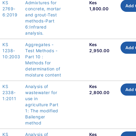
KS
Admixtures for
Kes
Add 
2769-
concrete, mortar
1,800.00
6:2019
and grout-Test
methods-Part
6:Infrared
analysis.
KS
Aggregates -
Kes
Add 
1238-
Test Methods -
2,950.00
10:2003
Part 10 :
Methods for
determination of
moisture content
KS
Analysis of
Kes
Add 
2338-
wastewater for
2,800.00
1:2011
use in
agriculture Part
1: The modified
Bailenger
method
KS
Analysis of
Kes