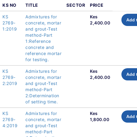
KS NO
TITLE
SECTOR
PRICE
KS
Admixtures for
Kes
Add 
2769-
concrete, mortar
2,400.00
1:2019
and grout-Test
method-Part
1:Reference
concrete and
reference mortar
for testing.
KS
Admixtures for
Kes
Add 
2769-
concrete, mortar
2,400.00
2:2019
and grout-Test
method-Part
2:Determination
of setting time.
KS
Admixtures for
Kes
Add 
2769-
concrete, mortar
1,800.00
4:2019
and grout-Test
method-Part