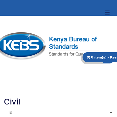
☰
Civil