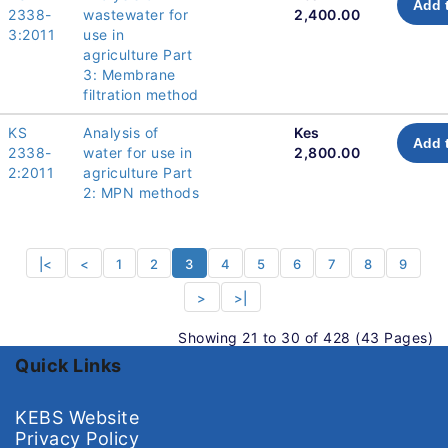
Add 
2338-
wastewater for
2,400.00
3:2011
use in
agriculture Part
3: Membrane
filtration method
KS
Analysis of
Kes
Add 
2338-
water for use in
2,800.00
2:2011
agriculture Part
2: MPN methods
|<
<
1
2
3
4
5
6
7
8
9
>
>|
Showing 21 to 30 of 428 (43 Pages)
Quick Links
KEBS Website
Privacy Policy