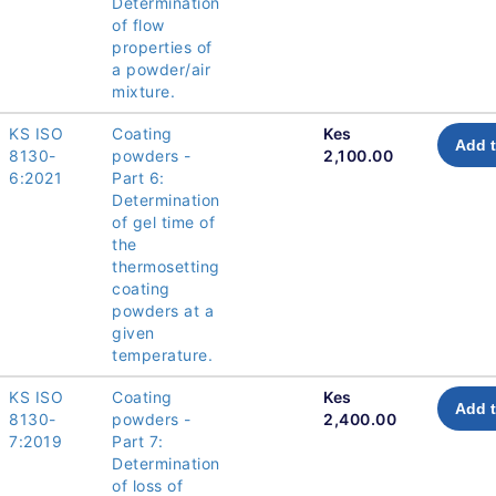
Determination
of flow
properties of
a powder/air
mixture.
KS ISO
Coating
Kes
Add t
8130-
powders -
2,100.00
6:2021
Part 6:
Determination
of gel time of
the
thermosetting
coating
powders at a
given
temperature.
KS ISO
Coating
Kes
Add t
8130-
powders -
2,400.00
7:2019
Part 7:
Determination
of loss of