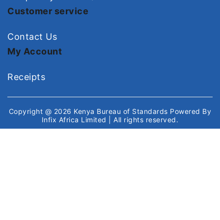
Customer service
Contact Us
My Account
Receipts
Copyright @ 2026
Kenya Bureau of Standards
Powered By
Infix Africa Limited
| All rights reserved.