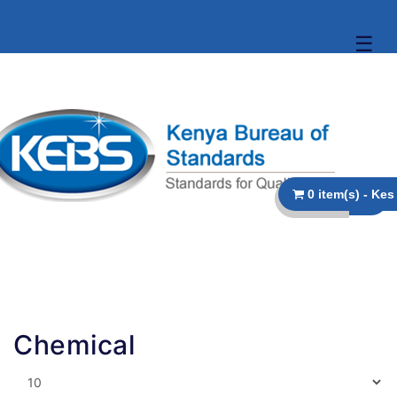
☰
Chemical