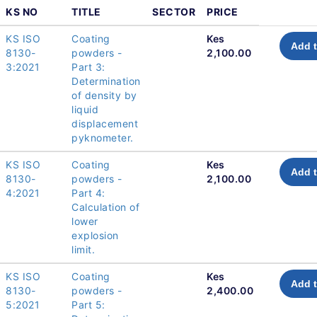
KS NO
TITLE
SECTOR
PRICE
KS ISO
Coating
Kes
Add t
8130-
powders -
2,100.00
3:2021
Part 3:
Determination
of density by
liquid
displacement
pyknometer.
KS ISO
Coating
Kes
Add t
8130-
powders -
2,100.00
4:2021
Part 4:
Calculation of
lower
explosion
limit.
KS ISO
Coating
Kes
Add t
8130-
powders -
2,400.00
5:2021
Part 5: