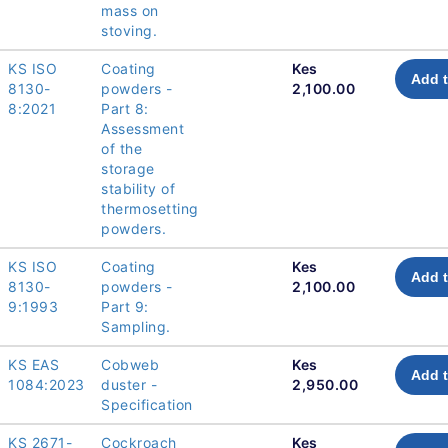
mass on
stoving.
KS ISO
Coating
Kes
Add t
8130-
powders -
2,100.00
8:2021
Part 8:
Assessment
of the
storage
stability of
thermosetting
powders.
KS ISO
Coating
Kes
Add t
8130-
powders -
2,100.00
9:1993
Part 9:
Sampling.
KS EAS
Cobweb
Kes
Add t
1084:2023
duster -
2,950.00
Specification
KS 2671-
Cockroach
Kes