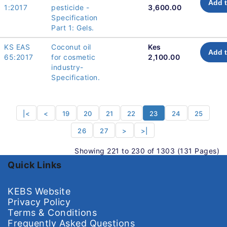
Add t
1:2017
pesticide -
3,600.00
Specification
Part 1: Gels.
KS EAS
Coconut oil
Kes
Add t
65:2017
for cosmetic
2,100.00
industry-
Specification.
|<
<
19
20
21
22
23
24
25
26
27
>
>|
Showing 221 to 230 of 1303 (131 Pages)
Quick Links
KEBS Website
Privacy Policy
Terms & Conditions
Frequently Asked Questions