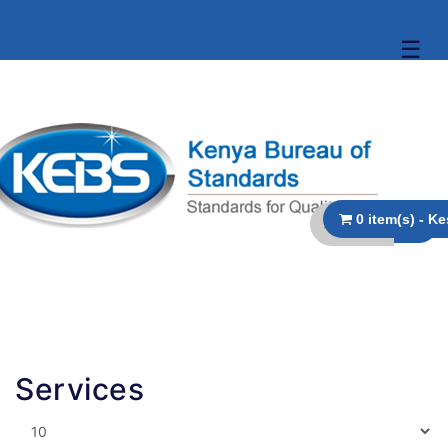
☰
Services