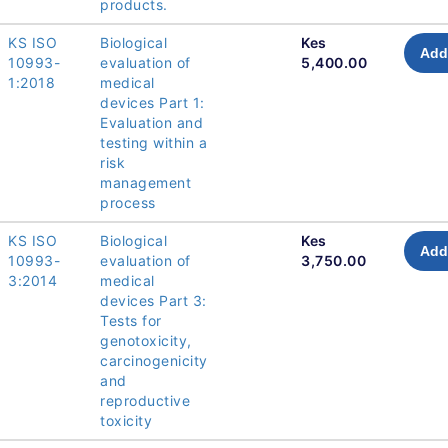
products.
KS ISO
Biological
Kes
Add
10993-
evaluation of
5,400.00
1:2018
medical
devices Part 1:
Evaluation and
testing within a
risk
management
process
KS ISO
Biological
Kes
Add
10993-
evaluation of
3,750.00
3:2014
medical
devices Part 3:
Tests for
genotoxicity,
carcinogenicity
and
reproductive
toxicity