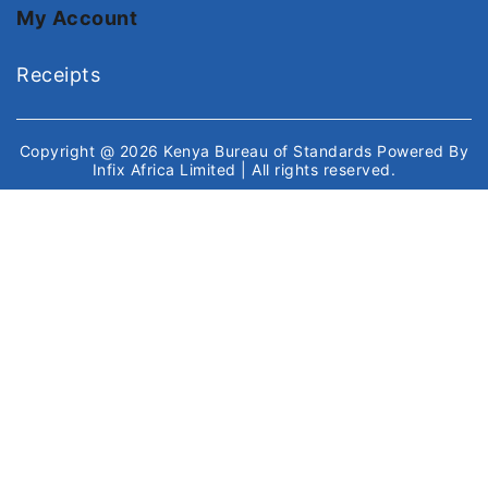
My Account
Receipts
Copyright @ 2026
Kenya Bureau of Standards
Powered By
Infix Africa Limited
| All rights reserved.