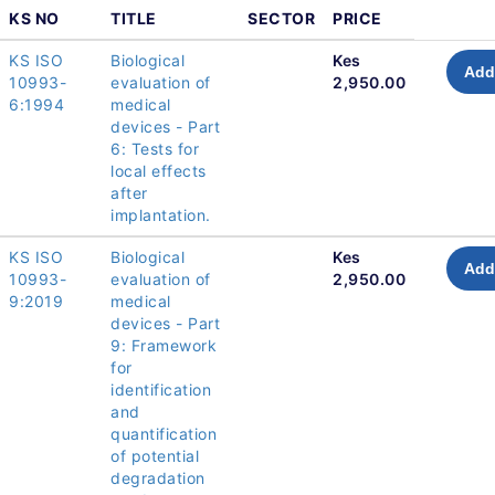
KS NO
TITLE
SECTOR
PRICE
KS ISO
Biological
Kes
Add
10993-
evaluation of
2,950.00
6:1994
medical
devices - Part
6: Tests for
local effects
after
implantation.
KS ISO
Biological
Kes
Add
10993-
evaluation of
2,950.00
9:2019
medical
devices - Part
9: Framework
for
identification
and
quantification
of potential
degradation