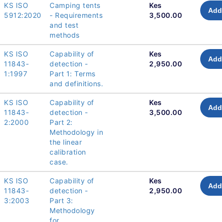
KS ISO
Camping tents
Kes
Add
5912:2020
- Requirements
3,500.00
and test
methods
KS ISO
Capability of
Kes
Add
11843-
detection -
2,950.00
1:1997
Part 1: Terms
and definitions.
KS ISO
Capability of
Kes
Add
11843-
detection -
3,500.00
2:2000
Part 2:
Methodology in
the linear
calibration
case.
KS ISO
Capability of
Kes
Add
11843-
detection -
2,950.00
3:2003
Part 3:
Methodology
for