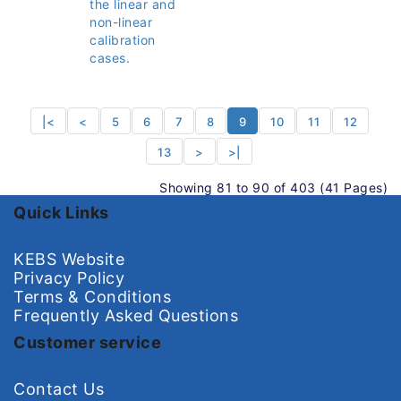
the linear and
non-linear
calibration
cases.
|<
<
5
6
7
8
9
10
11
12
13
>
>|
Showing 81 to 90 of 403 (41 Pages)
Quick Links
KEBS Website
Privacy Policy
Terms & Conditions
Frequently Asked Questions
Customer service
Contact Us