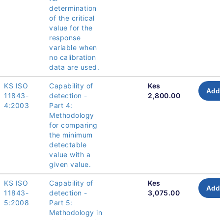
determination
of the critical
value for the
response
variable when
no calibration
data are used.
KS ISO
Capability of
Kes
Add
11843-
detection -
2,800.00
4:2003
Part 4:
Methodology
for comparing
the minimum
detectable
value with a
given value.
KS ISO
Capability of
Kes
Add
11843-
detection -
3,075.00
5:2008
Part 5:
Methodology in