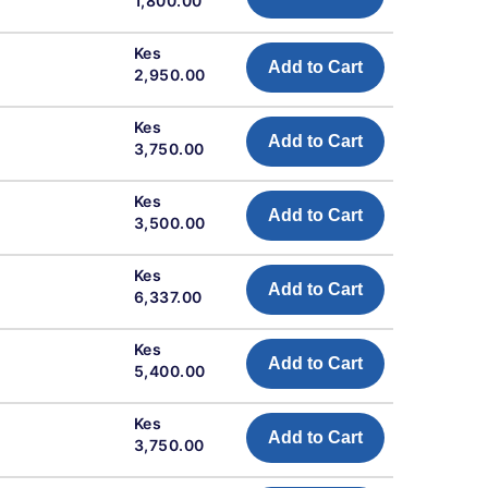
1,800.00
Kes
Add to Cart
2,950.00
Kes
Add to Cart
3,750.00
Kes
Add to Cart
3,500.00
Kes
Add to Cart
6,337.00
Kes
Add to Cart
5,400.00
Kes
Add to Cart
3,750.00