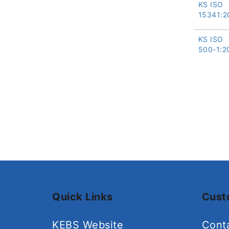
KS ISO
15341:2
KS ISO
500-1:2
Quick Links
Cust
KEBS Website
Cont