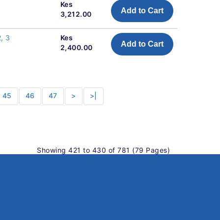
Kes
Add to Cart
3,212.00
, 3
Kes
Add to Cart
2,400.00
45
46
47
>
>|
Showing 421 to 430 of 781 (79 Pages)