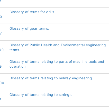
1
Glossary of terms for drills.
0
Glossary of gear terms.
7
Glossary of Public Health and Environmental engineering
99
terms.
Glossary of terms relating to parts of machine tools and
9
operation.
Glossary of terms relating to railway engineering.
00
Glossary of terms relating to springs.
7