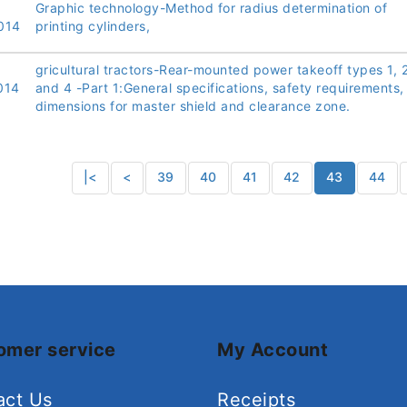
Graphic technology-Method for radius determination of
014
printing cylinders,
gricultural tractors-Rear-mounted power takeoff types 1, 2
014
and 4 -Part 1:General specifications, safety requirements,
dimensions for master shield and clearance zone.
|<
<
39
40
41
42
43
44
omer service
My Account
act Us
Receipts