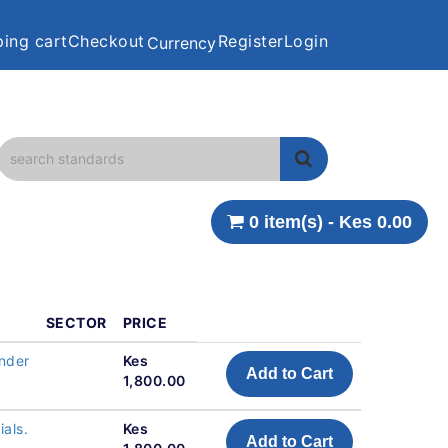
ing cart
Checkout
Register
Login
Currency
0 item(s) - Kes 0.00
SECTOR
PRICE
under
Kes
Add to Cart
1,800.00
ials.
Kes
Add to Cart