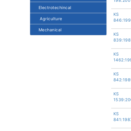
198:200
Electrotechincal
KS
Agriculture
846:199
Mechanical
KS
839:198
KS
1462:19
KS
842:198
KS
1539:20
KS
841:198