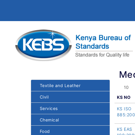
Mec
Textile and Leather
Civil
KS NO
Services
KS ISO
885:20
Chemical
KS EAS
Food