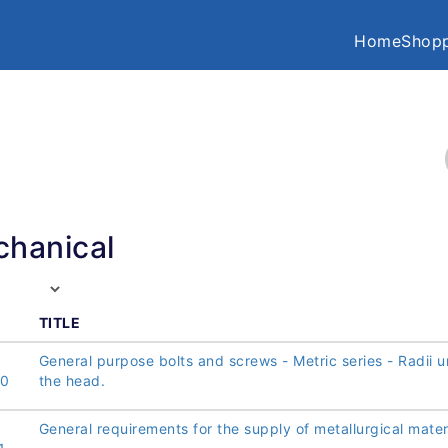
Home
Shopp
hanical
TITLE
General purpose bolts and screws - Metric series - Radii 
00
the head.
General requirements for the supply of metallurgical mater