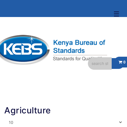
☰
Agriculture