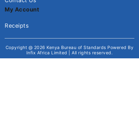
Contact Us
My Account
Receipts
Copyright @ 2026
Kenya Bureau of Standards
Powered By
Infix Africa Limited
| All rights reserved.