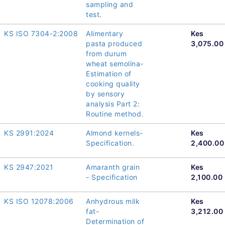
sampling and
test.
KS ISO 7304-2:2008
Alimentary
Kes
pasta produced
3,075.00
from durum
wheat semolina-
Estimation of
cooking quality
by sensory
analysis Part 2:
Routine method.
KS 2991:2024
Almond kernels-
Kes
Specification.
2,400.00
KS 2947:2021
Amaranth grain
Kes
- Specification
2,100.00
KS ISO 12078:2006
Anhydrous milk
Kes
fat-
3,212.00
Determination of