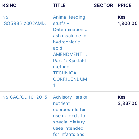
KS NO
TITLE
SECTOR
PRICE
KS
Animal feeding
Kes
ISO5985:2002AMD.1
stuffs -
1,800.00
Determination of
ash insoluble in
hydrochloric
acid
AMENDMENT 1.
Part 1: Kjeldahl
method
TECHNICAL
CORRIGENDUM
1.
KS CAC/GL 10: 2015
Advisory lists of
Kes
nutrient
3,337.00
compounds for
use in foods for
special dietary
uses intended
for infants and