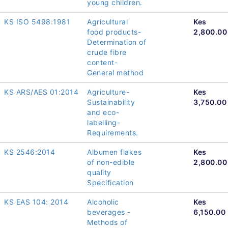
young children.
KS ISO 5498:1981
Agricultural
Kes
food products-
2,800.00
Determination of
crude fibre
content-
General method
KS ARS/AES 01:2014
Agriculture-
Kes
Sustainability
3,750.00
and eco-
labelling-
Requirements.
KS 2546:2014
Albumen flakes
Kes
of non-edible
2,800.00
quality
Specification
KS EAS 104: 2014
Alcoholic
Kes
beverages -
6,150.00
Methods of