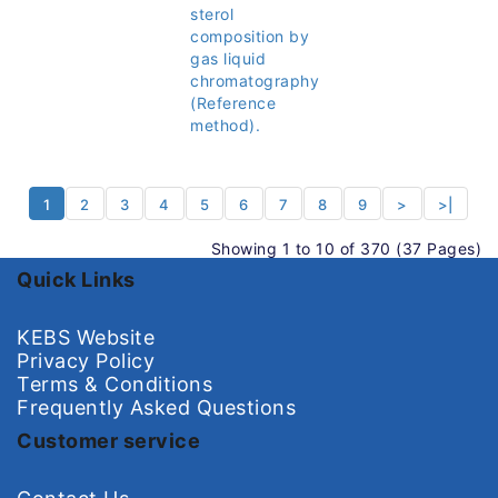
sterol
composition by
gas liquid
chromatography
(Reference
method).
1
2
3
4
5
6
7
8
9
>
>|
Showing 1 to 10 of 370 (37 Pages)
Quick Links
KEBS Website
Privacy Policy
Terms & Conditions
Frequently Asked Questions
Customer service