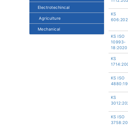
1112:20
Electrotechincal
KS
Agriculture
606:202
Mechanical
KS ISO
10993-
18:2020
KS
1714:20
KS ISO
4880:19
KS
3012:20
KS ISO
3758:20