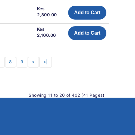
Kes
Add to Cart
2,800.00
Kes
Add to Cart
2,100.00
7
8
9
>
>|
Showing 11 to 20 of 402 (41 Pages)