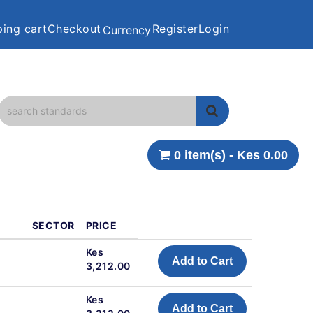
ing cart
Checkout
Register
Login
Currency
0 item(s) - Kes 0.00
SECTOR
PRICE
Kes
Add to Cart
3,212.00
Kes
Add to Cart