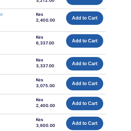
3,212.00
or
Kes
Add to Cart
2,400.00
Kes
Add to Cart
6,337.00
Kes
Add to Cart
3,337.00
Kes
Add to Cart
3,075.00
Kes
Add to Cart
2,400.00
Kes
Add to Cart
3,600.00