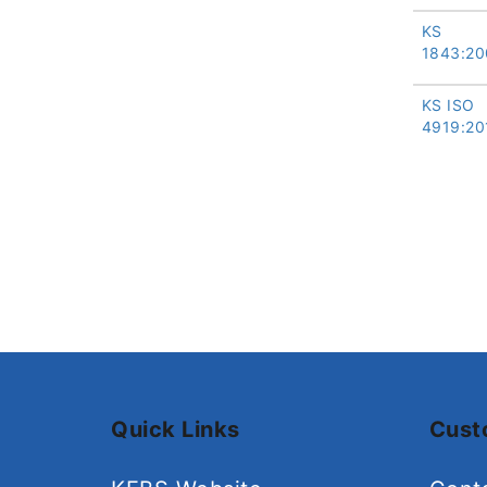
KS
1843:20
KS ISO
4919:20
Quick Links
Cust