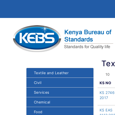
Tex
Textile and Leather
Civil
KS NO
Services
KS 2746
2017
Chemical
KS EAS
Food