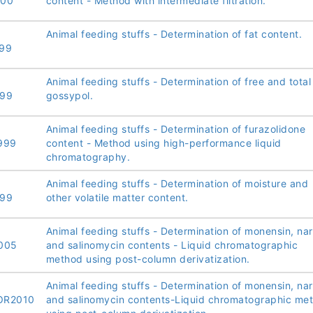
000
content - Method with intermediate filtration.
Animal feeding stuffs - Determination of fat content.
99
Animal feeding stuffs - Determination of free and total
999
gossypol.
Animal feeding stuffs - Determination of furazolidone
999
content - Method using high-performance liquid
chromatography.
Animal feeding stuffs - Determination of moisture and
999
other volatile matter content.
Animal feeding stuffs - Determination of monensin, nar
005
and salinomycin contents - Liquid chromatographic
method using post-column derivatization.
Animal feeding stuffs - Determination of monensin, nar
OR2010
and salinomycin contents-Liquid chromatographic me