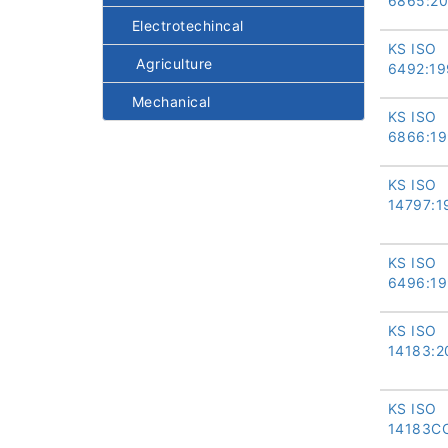
6865:2
Electrotechincal
KS ISO
Agriculture
6492:19
Mechanical
KS ISO
6866:1
KS ISO
14797:1
KS ISO
6496:1
KS ISO
14183:2
KS ISO
14183C