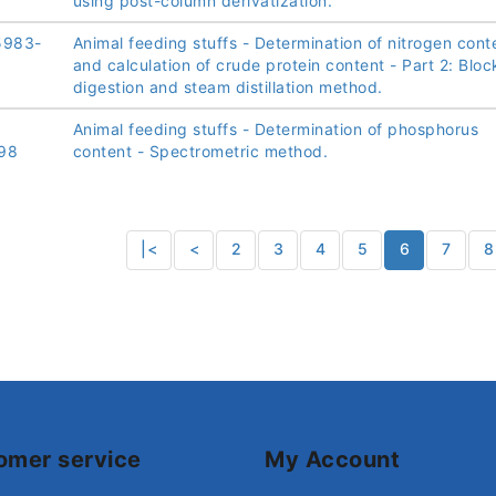
using post-column derivatization.
5983-
Animal feeding stuffs - Determination of nitrogen cont
and calculation of crude protein content - Part 2: Bloc
digestion and steam distillation method.
Animal feeding stuffs - Determination of phosphorus
98
content - Spectrometric method.
|<
<
2
3
4
5
6
7
8
omer service
My Account