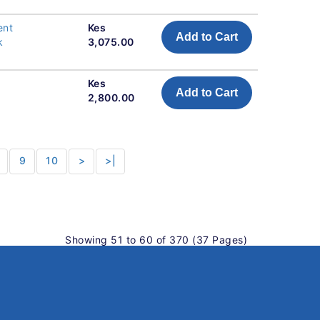
ent
Kes
Add to Cart
k
3,075.00
Kes
Add to Cart
2,800.00
9
10
>
>|
Showing 51 to 60 of 370 (37 Pages)