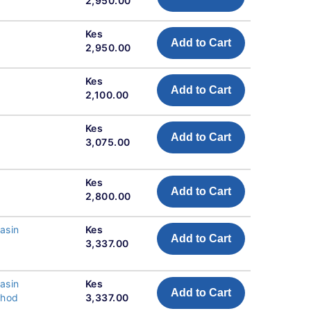
2,950.00
Kes
Add to Cart
2,950.00
Kes
Add to Cart
2,100.00
Kes
Add to Cart
3,075.00
Kes
Add to Cart
2,800.00
asin
Kes
Add to Cart
3,337.00
asin
Kes
Add to Cart
thod
3,337.00