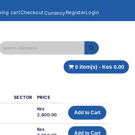
ing cart
Checkout
Register
Login
Currency
0 item(s) - Kes 0.00
SECTOR
PRICE
Kes
Add to Cart
2,800.00
Kes
Add to Cart