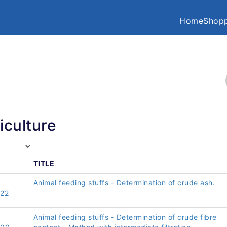
Home
Shopp
iculture
TITLE
Animal feeding stuffs - Determination of crude ash.
22
Animal feeding stuffs - Determination of crude fibre