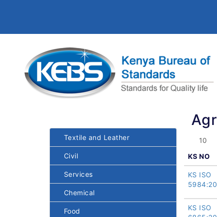
Agr
Textile and Leather
Civil
KS NO
Services
KS ISO
5984:20
Chemical
KS ISO
Food