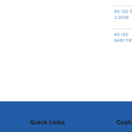
KS ISO 
2:2009
KS ISO
6491:19
Quick Links
Cust