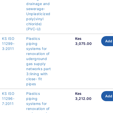
drainage and
sewerage-
Unplasticized
poly(vinyl
chloride)
(PVC-U)
KS ISO
Plastics
Kes
Add 
11299-
piping
3,075.00
3:2011
systems for
renovation of
uderground
gas supply
networks part
3:lining with
close- fit
pipes
KS ISO
Plastics
Kes
Add 
11296-
piping
3,212.00
7:2011
systems for
renovation of