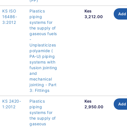
(PP)
KS ISO
Plastics
Kes
Add 
16486-
piping
3,212.00
3:2012
systems for
the supply of
gaseous fuels
-
Unplasticizes
polyamide (
PA-U) piping
systems with
fusion jointing
and
mechanical
jointing - Part
3: Fittings
KS 2420-
Plastics
Kes
Add 
1:2012
piping
2,950.00
systems for
the supply of
gaseous