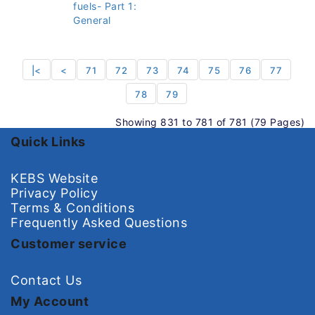
fuels- Part 1:
General
|<
<
71
72
73
74
75
76
77
78
79
Showing 831 to 781 of 781 (79 Pages)
Quick Links
KEBS Website
Privacy Policy
Terms & Conditions
Frequently Asked Questions
Customer service
Contact Us
My Account