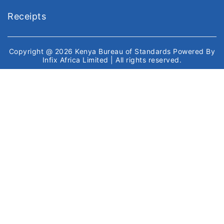
Receipts
Copyright @ 2026
Kenya Bureau of Standards
Powered By
Infix Africa Limited
| All rights reserved.