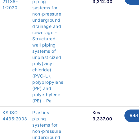
21138-
piping
3,212.00
1:2020
systems for
non-pressure
underground
drainage and
sewerage -
Structured-
wall piping
systems of
unplasticized
poly(vinyl
chloride)
(PVC-U),
polypropylene
(PP) and
polyethylene
(PE) - Pa
KS ISO
Plastics
Kes
Add 
4435:2003
piping
3,337.00
systems for
non-pressure
underground