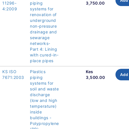
Add 
11296-
piping
3,750.00
4:2009
systems for
renovation of
underground
non-pressure
drainage and
sewarage
networks-
Part 4: Lining
with cured-in-
place pipes
KS ISO
Plastics
Kes
Add 
7671:2003
piping
3,500.00
systems for
soil and waste
discharge
(low and high
temperature)
inside
buildings -
Polypropylene