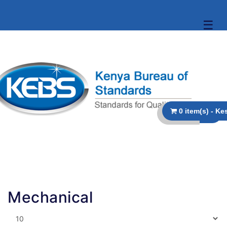
☰
Mechanical