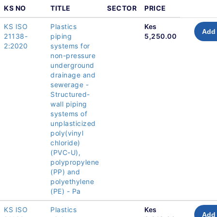
KS NO
TITLE
SECTOR
PRICE
KS ISO
Plastics
Kes
Add 
21138-
piping
5,250.00
2:2020
systems for
non-pressure
underground
drainage and
sewerage -
Structured-
wall piping
systems of
unplasticized
poly(vinyl
chloride)
(PVC-U),
polypropylene
(PP) and
polyethylene
(PE) - Pa
KS ISO
Plastics
Kes
Add 