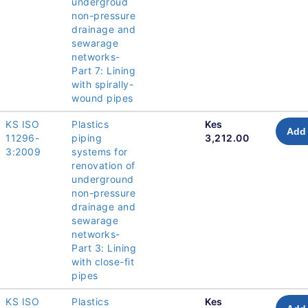
undergroud
non-pressure
drainage and
sewarage
networks-
Part 7: Lining
with spirally-
wound pipes
KS ISO
Plastics
Kes
Add 
11296-
piping
3,212.00
3:2009
systems for
renovation of
underground
non-pressure
drainage and
sewarage
networks-
Part 3: Lining
with close-fit
pipes
KS ISO
Plastics
Kes