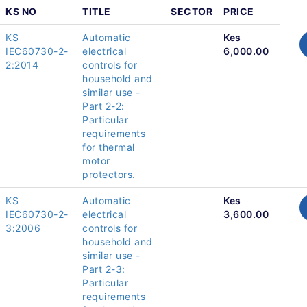
KS NO
TITLE
SECTOR
PRICE
KS
Automatic
Kes
IEC60730-2-
electrical
6,000.00
2:2014
controls for
household and
similar use -
Part 2-2:
Particular
requirements
for thermal
motor
protectors.
KS
Automatic
Kes
IEC60730-2-
electrical
3,600.00
3:2006
controls for
household and
similar use -
Part 2-3:
Particular
requirements