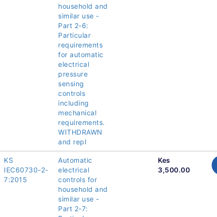
household and
similar use -
Part 2-6:
Particular
requirements
for automatic
electrical
pressure
sensing
controls
including
mechanical
requirements.
WITHDRAWN
and repl
KS
Automatic
Kes
IEC60730-2-
electrical
3,500.00
7:2015
controls for
household and
similar use -
Part 2-7: