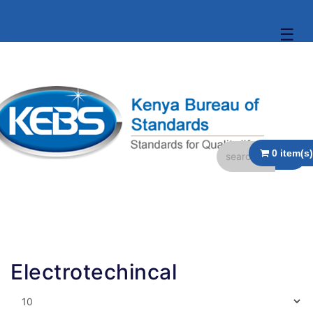
☰
Electrotechincal