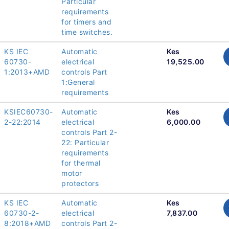
Particular
requirements
for timers and
time switches.
KS IEC
Automatic
Kes
60730-
electrical
19,525.00
1:2013+AMD
controls Part
1:General
requirements
KSIEC60730-
Automatic
Kes
2-22:2014
electrical
6,000.00
controls Part 2-
22: Particular
requirements
for thermal
motor
protectors
KS IEC
Automatic
Kes
60730-2-
electrical
7,837.00
8:2018+AMD
controls Part 2-