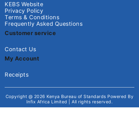
KEBS Website
Privacy Policy
Terms & Conditions
Frequently Asked Questions
Customer service
Contact Us
My Account
Receipts
Copyright @ 2026
Kenya Bureau of Standards
Powered By
Infix Africa Limited
| All rights reserved.