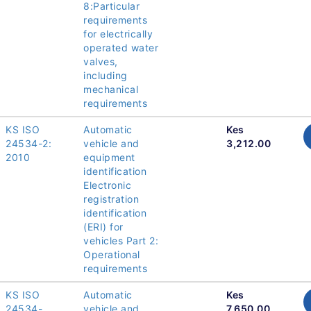
8:Particular
requirements
for electrically
operated water
valves,
including
mechanical
requirements
KS ISO
Automatic
Kes
24534-2:
vehicle and
3,212.00
2010
equipment
identification
Electronic
registration
identification
(ERI) for
vehicles Part 2:
Operational
requirements
KS ISO
Automatic
Kes
24534-
vehicle and
7,650.00