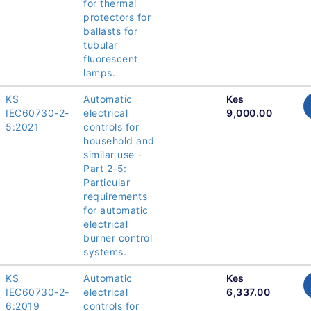
for thermal
protectors for
ballasts for
tubular
fluorescent
lamps.
KS
Automatic
Kes
IEC60730-2-
electrical
9,000.00
5:2021
controls for
household and
similar use -
Part 2-5:
Particular
requirements
for automatic
electrical
burner control
systems.
KS
Automatic
Kes
IEC60730-2-
electrical
6,337.00
6:2019
controls for