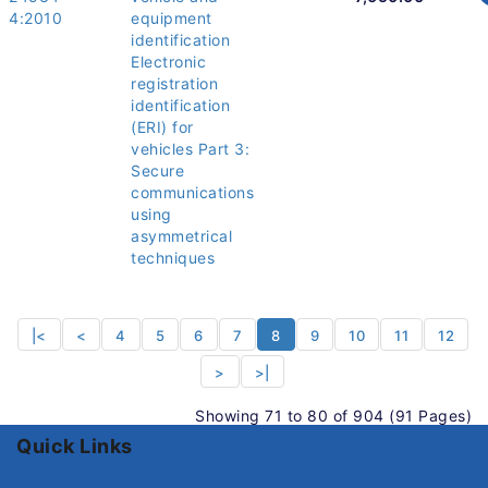
4:2010
equipment
identification
Electronic
registration
identification
(ERI) for
vehicles Part 3:
Secure
communications
using
asymmetrical
techniques
|<
<
4
5
6
7
8
9
10
11
12
>
>|
Showing 71 to 80 of 904 (91 Pages)
Quick Links