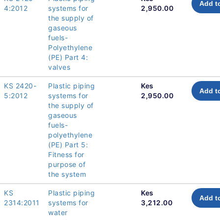
Add t
4:2012
systems for
2,950.00
the supply of
gaseous
fuels-
Polyethylene
(PE) Part 4:
valves
KS 2420-
Plastic piping
Kes
Add t
5:2012
systems for
2,950.00
the supply of
gaseous
fuels-
polyethylene
(PE) Part 5:
Fitness for
purpose of
the system
KS
Plastic piping
Kes
Add t
2314:2011
systems for
3,212.00
water