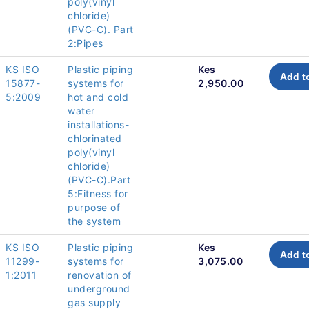
poly(vinyl
chloride)
(PVC-C). Part
2:Pipes
KS ISO
Plastic piping
Kes
Add t
15877-
systems for
2,950.00
5:2009
hot and cold
water
installations-
chlorinated
poly(vinyl
chloride)
(PVC-C).Part
5:Fitness for
purpose of
the system
KS ISO
Plastic piping
Kes
Add t
11299-
systems for
3,075.00
1:2011
renovation of
underground
gas supply