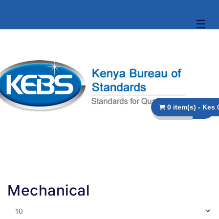
☰
0 
Mechanical