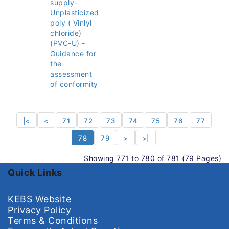
supply-
Unplasticized
poly ( Vinlyl
chloride)
(PVC-U) -
Guidance for
the
assessment
of conformity
|<
<
71
72
73
74
75
76
77
78
79
>
>|
Showing 771 to 780 of 781 (79 Pages)
Quick Links
KEBS Website
Privacy Policy
Terms & Conditions