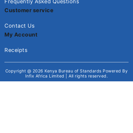
Frequently Asked Questions
Customer service
Contact Us
My Account
Receipts
Copyright @ 2026
Kenya Bureau of Standards
Powered By
Infix Africa Limited
| All rights reserved.