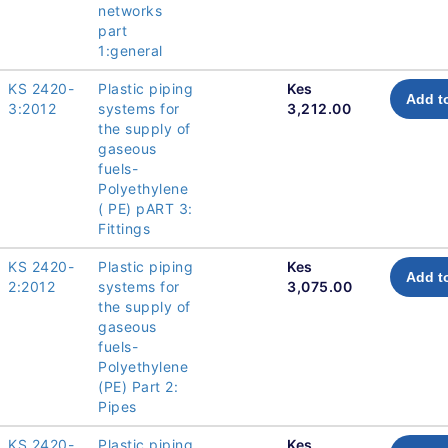
networks
part
1:general
KS 2420-
Plastic piping
Kes
Add t
3:2012
systems for
3,212.00
the supply of
gaseous
fuels-
Polyethylene
( PE) pART 3:
Fittings
KS 2420-
Plastic piping
Kes
Add t
2:2012
systems for
3,075.00
the supply of
gaseous
fuels-
Polyethylene
(PE) Part 2:
Pipes
KS 2420-
Plastic piping
Kes