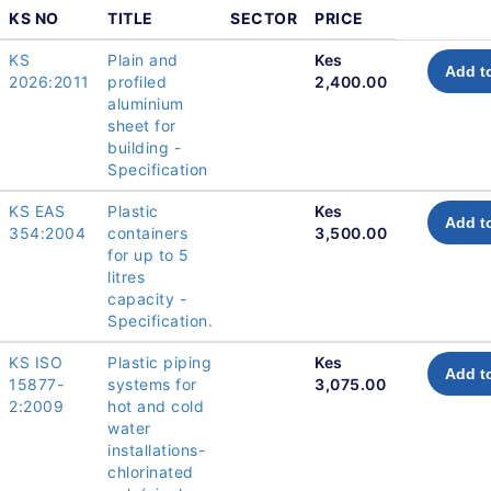
KS NO
TITLE
SECTOR
PRICE
KS
Plain and
Kes
Add t
2026:2011
profiled
2,400.00
aluminium
sheet for
building -
Specification
KS EAS
Plastic
Kes
Add t
354:2004
containers
3,500.00
for up to 5
litres
capacity -
Specification.
KS ISO
Plastic piping
Kes
Add t
15877-
systems for
3,075.00
2:2009
hot and cold
water
installations-
chlorinated