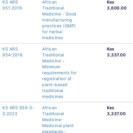
KS ARS
African
Kes
951:2016
Traditional
3,600.00
Medicine - Good
manufacturing
practices (GMP)
for herbal
medicines
KS ARS
African
Kes
954:2016
Traditional
3,337.00
Medicine -
Minimum
requirements for
registration of
plant-based
traditional
medicines
KS ARS 956-5-
African
Kes
3:2023
Traditional
3,337.00
Medicine-
Medicinal plant
standards-