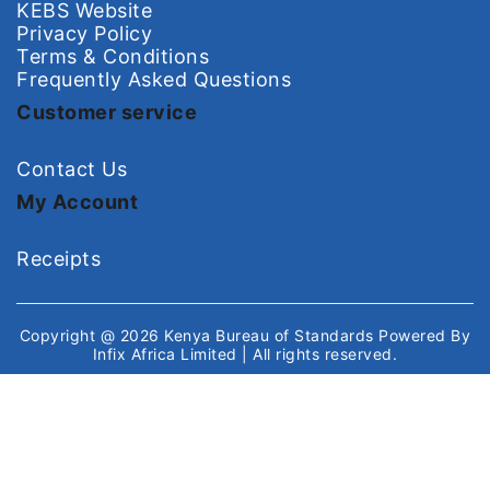
KEBS Website
Privacy Policy
Terms & Conditions
Frequently Asked Questions
Customer service
Contact Us
My Account
Receipts
Copyright @ 2026
Kenya Bureau of Standards
Powered By
Infix Africa Limited
| All rights reserved.