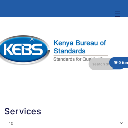
☰
Services