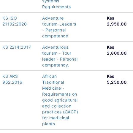
systems
Requirements
KS ISO
Adventure
Kes
21102:2020
tourism-Leaders
2,950.00
- Personnel
competence
KS 2214:2017
Adventurous
Kes
tourism - Tour
2,800.00
leader - Personal
competency.
KS ARS
African
Kes
952:2016
Traditional
5,250.00
Medicine -
Requirements on
good agricultural
and collection
practices (GACP)
for medicinal
plants