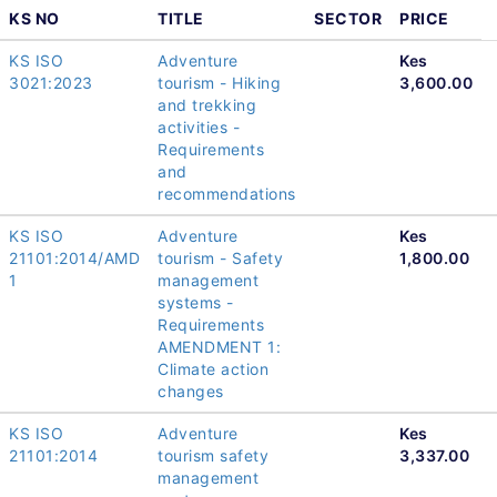
KS NO
TITLE
SECTOR
PRICE
KS ISO
Adventure
Kes
3021:2023
tourism - Hiking
3,600.00
and trekking
activities -
Requirements
and
recommendations
KS ISO
Adventure
Kes
21101:2014/AMD
tourism - Safety
1,800.00
1
management
systems -
Requirements
AMENDMENT 1:
Climate action
changes
KS ISO
Adventure
Kes
21101:2014
tourism safety
3,337.00
management