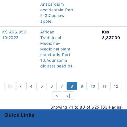
Anacardium
occidentale-Part:
5-3:Cashew
apple.
KS ARS 956-
African
Kes
10:2023
Traditional
3,337.00
Medicine-
Medicinal plant
standards-Part
10:Adansonia
digitata seed oil .
|<
<
4
5
6
7
8
9
10
11
12
>
>|
Showing 71 to 80 of 625 (63 Pages)
Quick Links