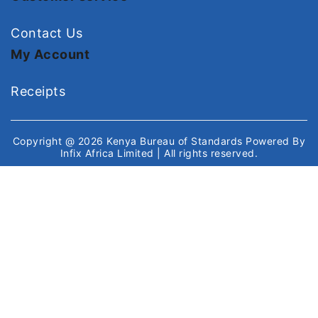
Contact Us
My Account
Receipts
Copyright @ 2026
Kenya Bureau of Standards
Powered By
Infix Africa Limited
| All rights reserved.