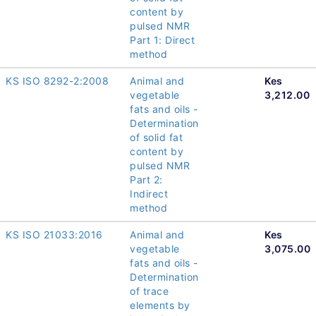
content by
pulsed NMR
Part 1: Direct
method
KS ISO 8292-2:2008
Animal and
Kes
vegetable
3,212.00
fats and oils -
Determination
of solid fat
content by
pulsed NMR
Part 2:
Indirect
method
KS ISO 21033:2016
Animal and
Kes
vegetable
3,075.00
fats and oils -
Determination
of trace
elements by