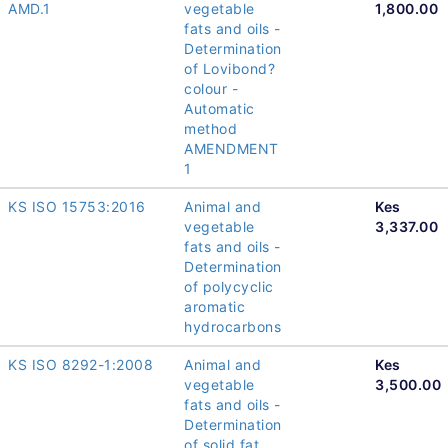
AMD.1
vegetable
1,800.00
fats and oils -
Determination
of Lovibond?
colour -
Automatic
method
AMENDMENT
1
KS ISO 15753:2016
Animal and
Kes
vegetable
3,337.00
fats and oils -
Determination
of polycyclic
aromatic
hydrocarbons
KS ISO 8292-1:2008
Animal and
Kes
vegetable
3,500.00
fats and oils -
Determination
of solid fat