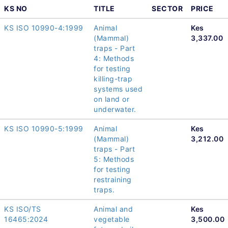
KS NO
TITLE
SECTOR
PRICE
KS ISO 10990-4:1999
Animal
Kes
(Mammal)
3,337.00
traps - Part
4: Methods
for testing
killing-trap
systems used
on land or
underwater.
KS ISO 10990-5:1999
Animal
Kes
(Mammal)
3,212.00
traps - Part
5: Methods
for testing
restraining
traps.
KS ISO/TS
Animal and
Kes
16465:2024
vegetable
3,500.00