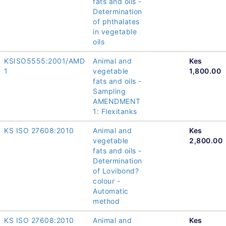
fats and oils -
Determination
of phthalates
in vegetable
oils
KSISO5555:2001/AMD
Animal and
Kes
1
vegetable
1,800.00
fats and oils -
Sampling
AMENDMENT
1: Flexitanks
KS ISO 27608:2010
Animal and
Kes
vegetable
2,800.00
fats and oils -
Determination
of Lovibond?
colour -
Automatic
method
KS ISO 27608:2010
Animal and
Kes