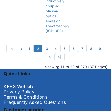
inductively
coupled
plasma
optical
emission
spectroscopy
(ICP-OES)
|<
<
1
2
3
4
5
6
7
8
9
>
>|
Showing 11 to 20 of 370 (37 Pages)
Quick Links
KEBS Website
Privacy Policy
Terms & Conditions
Frequently Asked Questions
Customer service