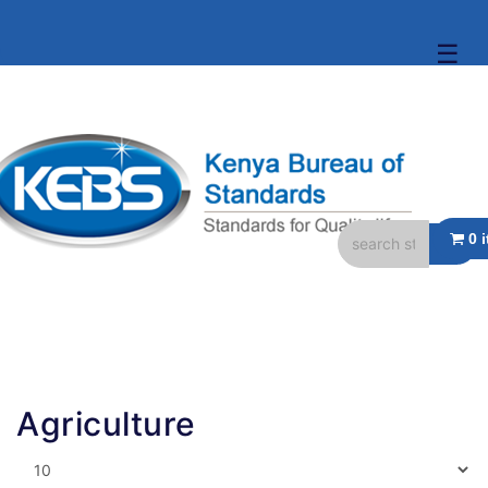
☰
Agriculture