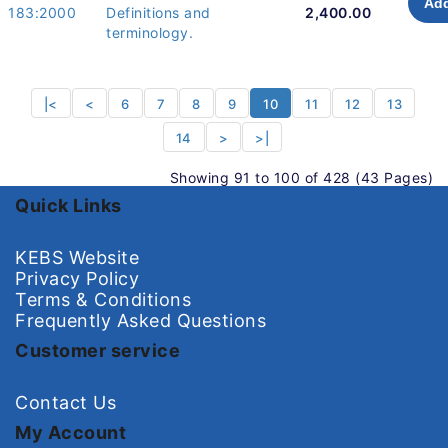
Add
183:2000
Definitions and
2,400.00
terminology.
|<
<
6
7
8
9
10
11
12
13
14
>
>|
Showing 91 to 100 of 428 (43 Pages)
Quick Links
KEBS Website
Privacy Policy
Terms & Conditions
Frequently Asked Questions
Customer service
Contact Us
My Account