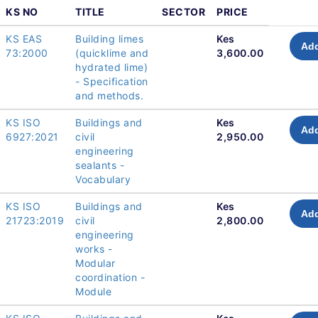
KS NO
TITLE
SECTOR
PRICE
KS EAS
Building limes
Kes
Add
73:2000
(quicklime and
3,600.00
hydrated lime)
- Specification
and methods.
KS ISO
Buildings and
Kes
Add
6927:2021
civil
2,950.00
engineering
sealants -
Vocabulary
KS ISO
Buildings and
Kes
Add
21723:2019
civil
2,800.00
engineering
works -
Modular
coordination -
Module