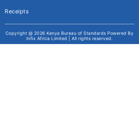
Receipts
Copyright @ 2026
Kenya Bureau of Standards
Powered By
Infix Africa Limited
| All rights reserved.