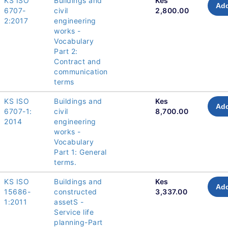
KS ISO
Buildings and
Kes
Add
6707-
civil
2,800.00
2:2017
engineering
works -
Vocabulary
Part 2:
Contract and
communication
terms
KS ISO
Buildings and
Kes
Add
6707-1:
civil
8,700.00
2014
engineering
works -
Vocabulary
Part 1: General
terms.
KS ISO
Buildings and
Kes
Add
15686-
constructed
3,337.00
1:2011
assetS -
Service life
planning-Part