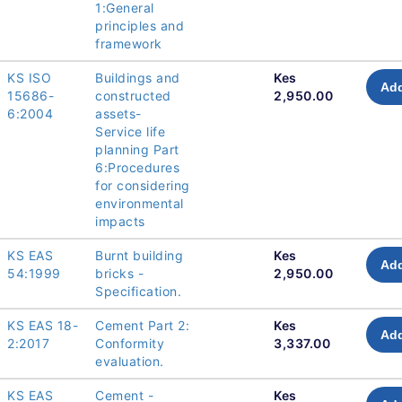
1:General
principles and
framework
KS ISO
Buildings and
Kes
Add
15686-
constructed
2,950.00
6:2004
assets-
Service life
planning Part
6:Procedures
for considering
environmental
impacts
KS EAS
Burnt building
Kes
Add
54:1999
bricks -
2,950.00
Specification.
KS EAS 18-
Cement Part 2:
Kes
Add
2:2017
Conformity
3,337.00
evaluation.
KS EAS
Cement -
Kes