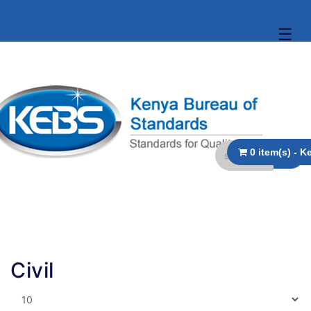
☰
Civil