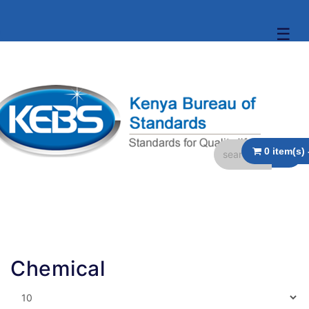
☰
Chemical