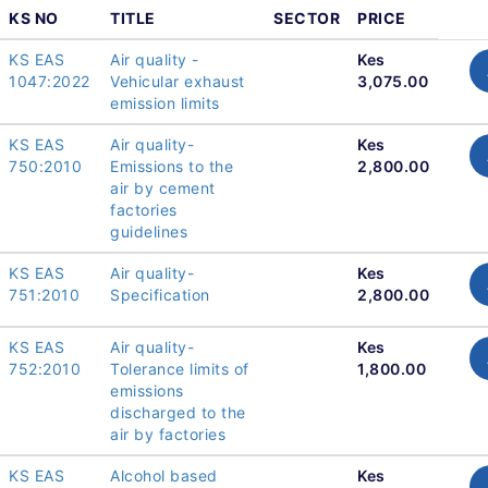
KS NO
TITLE
SECTOR
PRICE
KS EAS
Air quality -
Kes
1047:2022
Vehicular exhaust
3,075.00
emission limits
KS EAS
Air quality-
Kes
750:2010
Emissions to the
2,800.00
air by cement
factories
guidelines
KS EAS
Air quality-
Kes
751:2010
Specification
2,800.00
KS EAS
Air quality-
Kes
752:2010
Tolerance limits of
1,800.00
emissions
discharged to the
air by factories
KS EAS
Alcohol based
Kes