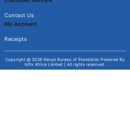
Customer service
Contact Us
My Account
Receipts
Copyright @ 2026
Kenya Bureau of Standards
Powered By
Infix Africa Limited
| All rights reserved.