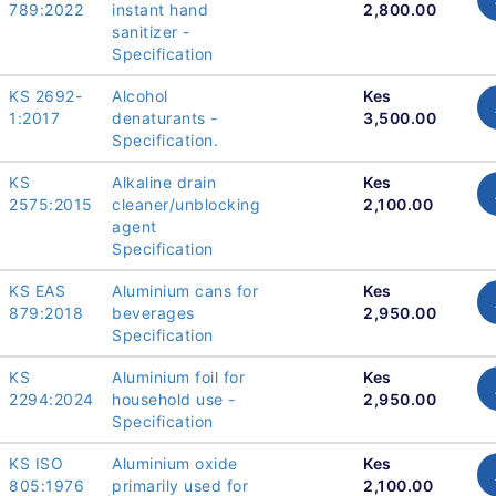
789:2022
instant hand
2,800.00
sanitizer -
Specification
KS 2692-
Alcohol
Kes
1:2017
denaturants -
3,500.00
Specification.
KS
Alkaline drain
Kes
2575:2015
cleaner/unblocking
2,100.00
agent
Specification
KS EAS
Aluminium cans for
Kes
879:2018
beverages
2,950.00
Specification
KS
Aluminium foil for
Kes
2294:2024
household use -
2,950.00
Specification
KS ISO
Aluminium oxide
Kes
805:1976
primarily used for
2,100.00