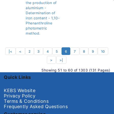
the production of
aluminium -
Determination of
iron content - 1,10-
Phenanthroline
photometric
method.
|<
<
2
3
4
5
6
7
8
9
10
>
>|
Showing 51 to 60 of 1303 (131 Pages)
Quick Links
KEBS Website
Privacy Policy
Terms & Conditions
Frequently Asked Questions