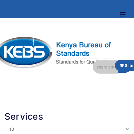
☰
Services