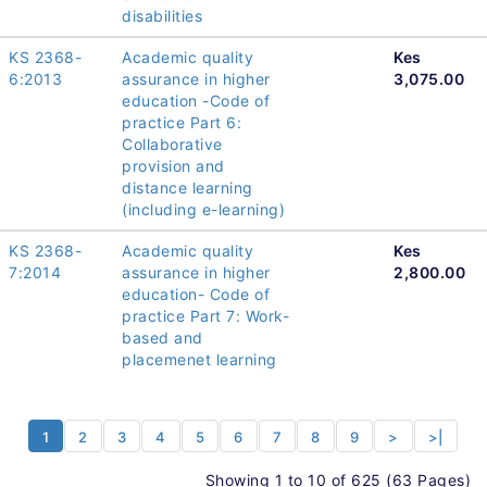
disabilities
KS 2368-
Academic quality
Kes
6:2013
assurance in higher
3,075.00
education -Code of
practice Part 6:
Collaborative
provision and
distance learning
(including e-learning)
KS 2368-
Academic quality
Kes
7:2014
assurance in higher
2,800.00
education- Code of
practice Part 7: Work-
based and
placemenet learning
1
2
3
4
5
6
7
8
9
>
>|
Showing 1 to 10 of 625 (63 Pages)