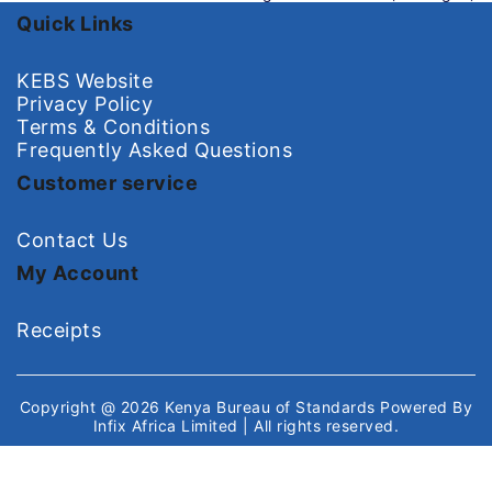
Quick Links
KEBS Website
Privacy Policy
Terms & Conditions
Frequently Asked Questions
Customer service
Contact Us
My Account
Receipts
Copyright @ 2026
Kenya Bureau of Standards
Powered By
Infix Africa Limited
| All rights reserved.