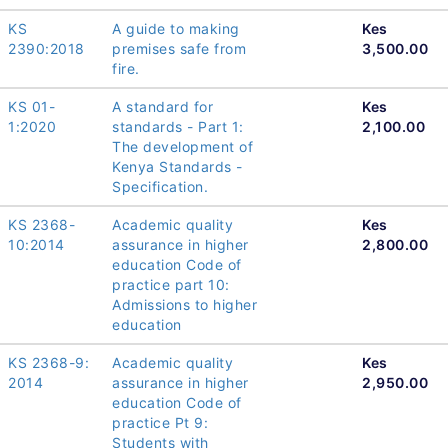
KS
A guide to making
Kes
2390:2018
premises safe from
3,500.00
fire.
KS 01-
A standard for
Kes
1:2020
standards - Part 1:
2,100.00
The development of
Kenya Standards -
Specification.
KS 2368-
Academic quality
Kes
10:2014
assurance in higher
2,800.00
education Code of
practice part 10:
Admissions to higher
education
KS 2368-9:
Academic quality
Kes
2014
assurance in higher
2,950.00
education Code of
practice Pt 9:
Students with