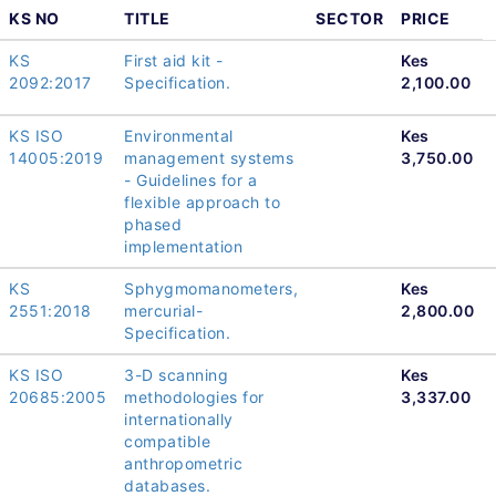
KS NO
TITLE
SECTOR
PRICE
KS
First aid kit -
Kes
2092:2017
Specification.
2,100.00
KS ISO
Environmental
Kes
14005:2019
management systems
3,750.00
- Guidelines for a
flexible approach to
phased
implementation
KS
Sphygmomanometers,
Kes
2551:2018
mercurial-
2,800.00
Specification.
KS ISO
3-D scanning
Kes
20685:2005
methodologies for
3,337.00
internationally
compatible
anthropometric
databases.