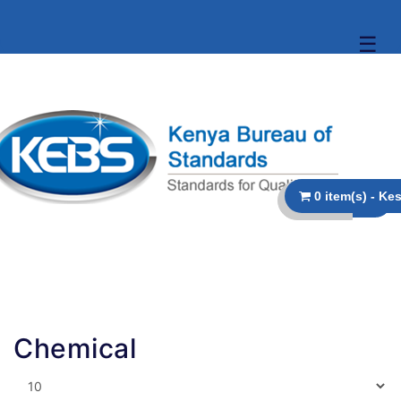
☰
Chemical