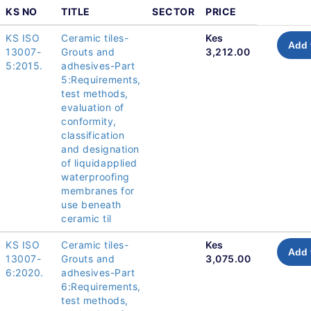
KS NO
TITLE
SECTOR
PRICE
KS ISO
Ceramic tiles-
Kes
Add 
13007-
Grouts and
3,212.00
5:2015.
adhesives-Part
5:Requirements,
test methods,
evaluation of
conformity,
classification
and designation
of liquidapplied
waterproofing
membranes for
use beneath
ceramic til
KS ISO
Ceramic tiles-
Kes
Add 
13007-
Grouts and
3,075.00
6:2020.
adhesives-Part
6:Requirements,
test methods,