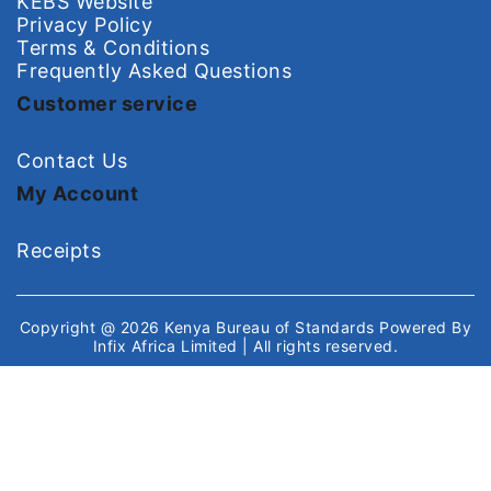
KEBS Website
Privacy Policy
Terms & Conditions
Frequently Asked Questions
Customer service
Contact Us
My Account
Receipts
Copyright @ 2026
Kenya Bureau of Standards
Powered By
Infix Africa Limited
| All rights reserved.