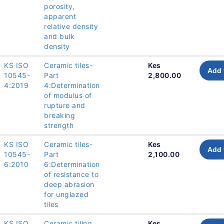
porosity,
apparent
relative density
and bulk
density
KS ISO
Ceramic tiles-
Kes
Add 
10545-
Part
2,800.00
4:2019
4:Determination
of modulus of
rupture and
breaking
strength
KS ISO
Ceramic tiles-
Kes
Add 
10545-
Part
2,100.00
6:2010
6:Determination
of resistance to
deep abrasion
for unglazed
tiles
KS ISO
Ceramic tiling
Kes