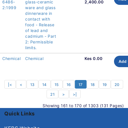
6486-
glass-ceramic
2,400.00
2:1999
ware and glass
dinnerware in
contact with
food - Release
of lead and
cadmium - Part
2: Permissible
limits.
Chemical
Chemical
Kes 0.00
Add 
|<
<
13
14
15
16
17
18
19
20
21
>
>|
Showing 161 to 170 of 1303 (131 Pages)
Quick Links