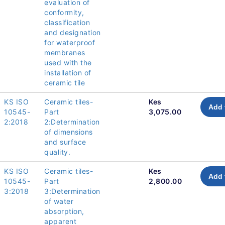
evaluation of
conformity,
classification
and designation
for waterproof
membranes
used with the
installation of
ceramic tile
KS ISO
Ceramic tiles-
Kes
Add 
10545-
Part
3,075.00
2:2018
2:Determination
of dimensions
and surface
quality.
KS ISO
Ceramic tiles-
Kes
Add 
10545-
Part
2,800.00
3:2018
3:Determination
of water
absorption,
apparent