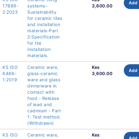
Add 
17889-
systems-
3,600.00
2:2023
Sustainability
for ceramic tiles
and installation
materials-Part
2:Specification
for tile
installation
materials.
KS ISO
Ceramic ware,
Kes
Add 
6486-
glass-ceramic
3,600.00
1:2019
ware and glass
dinnerware in
contact with
food - Release
of lead and
cadmium - Part
1: Test method.
(Withdrawn)
KS ISO
Ceramic ware,
Kes
Add 