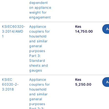
dependent
on appliance
weight for
engagement
KSIEC60320-
Appliance
Kes
A
3:2014/AMD
couplers for
14,750.00
1
household
and similar
general
purposes
Part 3:
Standard
sheets and
gauges
KSIEC
Appliance
Kes
A
60320-2-
couplers for
5,250.00
3:2018
household
and similar
general
purposes
Part 2-3: