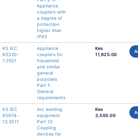
Appliance
couplers with
a degree of
protection
higher than
IPX0
KS IEC
Appliance
Kes
A
60320-
couplers for
11,825.00
1:2021
household
and similar
general
purposes
Part 1:
General
requirements
KS IEC
Arc welding
Kes
A
60974-
equipment
3,500.00
12:2011
Part 12:
Coupling
devices for