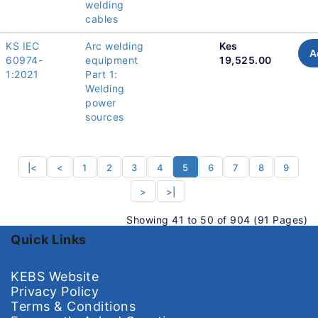
welding
cables
KS IEC
Arc welding
Kes
A
60974-
equipment
19,525.00
1:2021
Part 1:
Welding
power
sources
|<
<
1
2
3
4
5
6
7
8
9
>
>|
Showing 41 to 50 of 904 (91 Pages)
Quick Links
KEBS Website
Privacy Policy
Terms & Conditions