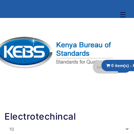
☰
Electrotechincal