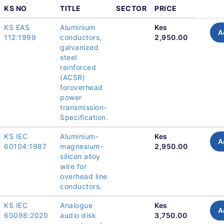
KS NO
TITLE
SECTOR
PRICE
KS EAS
Aluminium
Kes
A
112:1999
conductors,
2,950.00
galvanized
steel
reinforced
(ACSR)
foroverhead
power
transmission-
Specification.
KS IEC
Aluminium-
Kes
A
60104:1987
magnesium-
2,950.00
silicon alloy
wire for
overhead line
conductors.
KS IEC
Analogue
Kes
A
60098:2020
audio disk
3,750.00