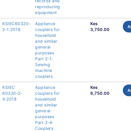
records and
reproducing
equipment
KSIEC60320-
Appliance
Kes
A
2-1:2018
couplers for
3,750.00
household
and similar
general
purposes
Part 2-1:
Sewing
machine
couplers
KSIEC
Appliance
Kes
A
60320-2-
couplers for
6,750.00
4:2018
household
and similar
general
purposes
Part 2-4:
Couplers