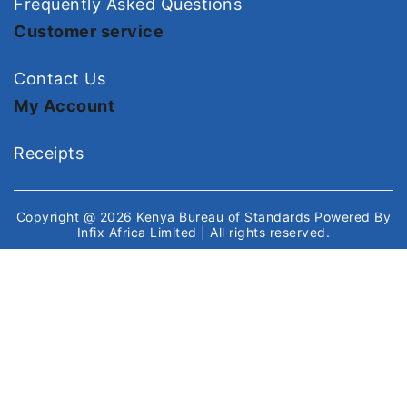
Frequently Asked Questions
Customer service
Contact Us
My Account
Receipts
Copyright @ 2026
Kenya Bureau of Standards
Powered By
Infix Africa Limited
| All rights reserved.