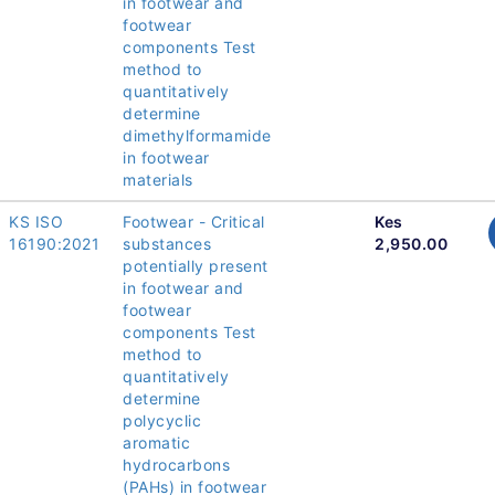
in footwear and
footwear
components Test
method to
quantitatively
determine
dimethylformamide
in footwear
materials
KS ISO
Footwear - Critical
Kes
16190:2021
substances
2,950.00
potentially present
in footwear and
footwear
components Test
method to
quantitatively
determine
polycyclic
aromatic
hydrocarbons
(PAHs) in footwear