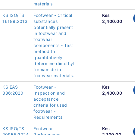
materials
KS ISO/TS
Footwear - Critical
Kes
16189:2013
substances
2,400.00
potentially present
in footwear and
footwear
components - Test
method to
quantitatively
determine dimethyl
formamide in
footwear materials.
KS EAS
Footwear -
Kes
386:2020
Inspection and
2,400.00
acceptance
criteria for used
footwear -
Requirements
KS ISO/TS
Footwear -
Kes
20955:2024
Performance
2,100.00