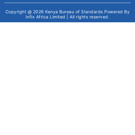
Copyright @ 2026
Kenya Bureau of Standards
Powered By
Infix Africa Limited
| All rights reserved.