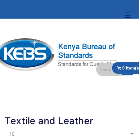
☰
Textile and Leather