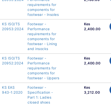
requirements for
components for
footwear - Insoles
KS ISO/TS
Footwear -
Kes
20953:2024
Performance
2,400.00
requirements for
components for
footwear - Lining
and insocks
KS ISO/TS
Footwear -
Kes
20952:2024
Performance
2,400.00
requirements for
components for
footwear - Uppers
KS EAS
Footwear -
Kes
943-1:2020
Specification -
3,212.00
Part 1: Ladies
closed shoes