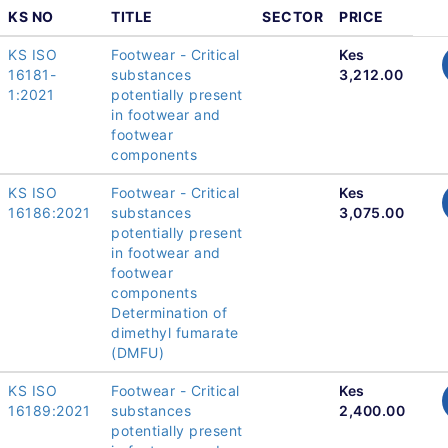
KS NO
TITLE
SECTOR
PRICE
KS ISO
Footwear - Critical
Kes
16181-
substances
3,212.00
1:2021
potentially present
in footwear and
footwear
components
KS ISO
Footwear - Critical
Kes
16186:2021
substances
3,075.00
potentially present
in footwear and
footwear
components
Determination of
dimethyl fumarate
(DMFU)
KS ISO
Footwear - Critical
Kes
16189:2021
substances
2,400.00
potentially present