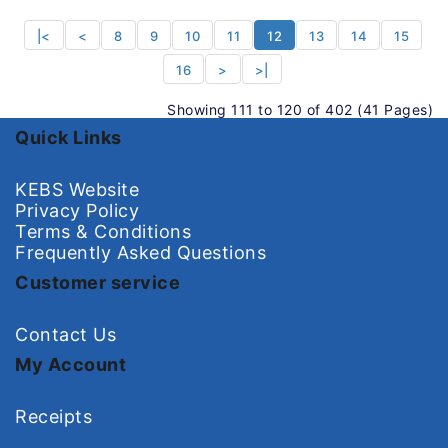
|<
<
8
9
10
11
12
13
14
15
16
>
>|
Showing 111 to 120 of 402 (41 Pages)
Quick Links
KEBS Website
Privacy Policy
Terms & Conditions
Frequently Asked Questions
Customer service
Contact Us
My Account
Receipts