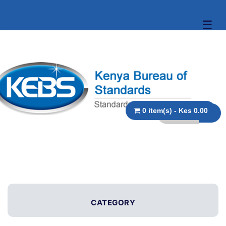
☰
0 item(s) - Kes 0.00
CATEGORY