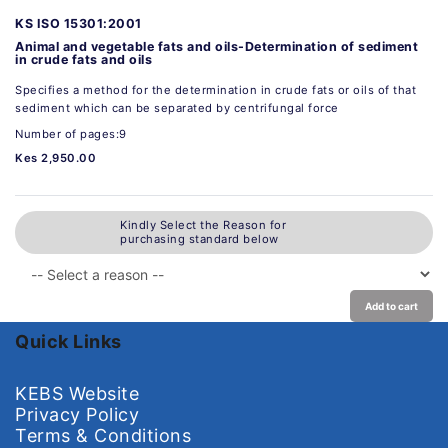
KS ISO 15301:2001
Animal and vegetable fats and oils-Determination of sediment
in crude fats and oils
Specifies a method for the determination in crude fats or oils of that
sediment which can be separated by centrifungal force
Number of pages:9
Kes 2,950.00
Kindly Select the Reason for
purchasing standard below
Add to cart
Quick Links
KEBS Website
Privacy Policy
Terms & Conditions